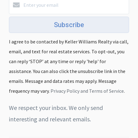
Subscribe
I agree to be contacted by Keller Williams Realty via call,
email, and text for real estate services. To opt-out, you
can reply ‘STOP’ at any time or reply 'help' for
assistance. You can also click the unsubscribe link in the
emails. Message and data rates may apply. Message
frequency may vary.
Privacy Policy and Terms of Service
.
We respect your inbox. We only send
interesting and relevant emails.