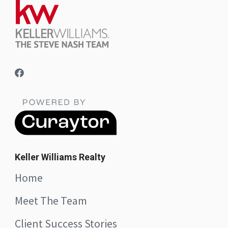
Keller Williams Realty
Home
Meet The Team
Client Success Stories