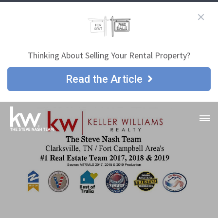
Thinking About Selling Your Rental Property?
Read the Article