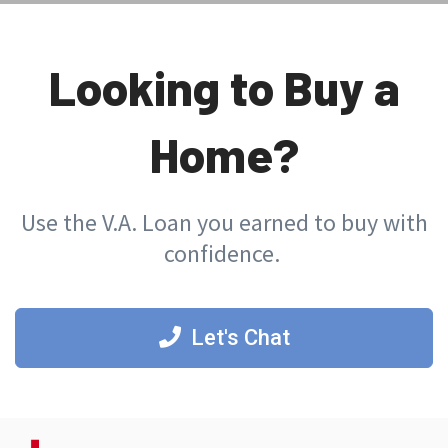
Looking to Buy a
Home?
Use the V.A. Loan you earned to buy with
confidence.
Let's Chat