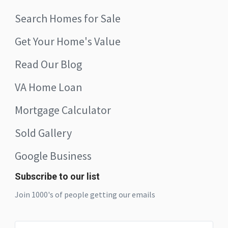
Search Homes for Sale
Get Your Home's Value
Read Our Blog
VA Home Loan
Mortgage Calculator
Sold Gallery
Google Business
Subscribe to our list
Join 1000's of people getting our emails