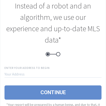
Instead of a robot and an
E
algorithm, we use our
experience and up-to-date MLS
P
data*
B
A
ENTER YOUR ADDRESS TO BEGIN
I
CONTINUE
e
r
*Your report will be prepared by a human being, and due to that, it