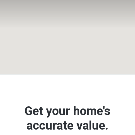
F
Get your home's
accurate
value.
L