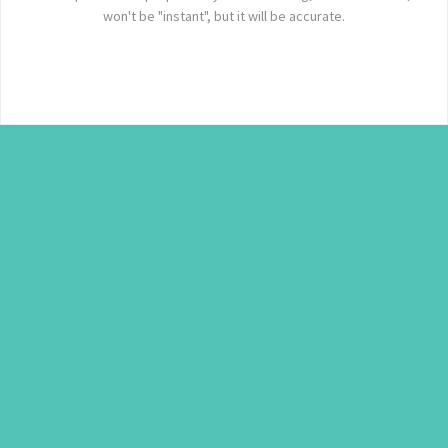
won't be "instant", but it will be accurate.
c
a
P