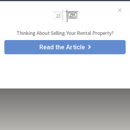
Thinking About Selling Your Rental Property?
Read the Article