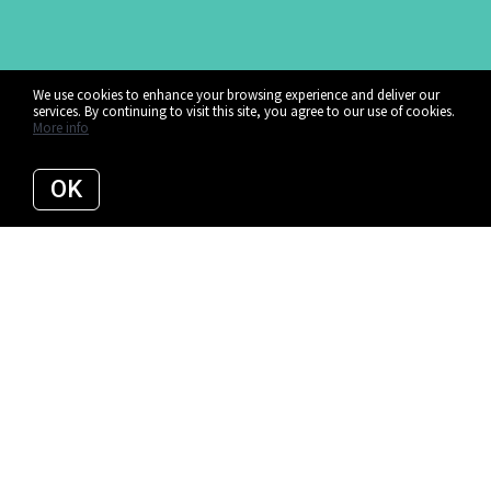
We use cookies to enhance your browsing experience and deliver our
services. By continuing to visit this site, you agree to our use of cookies.
More info
OK