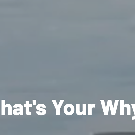
hat's Your Wh