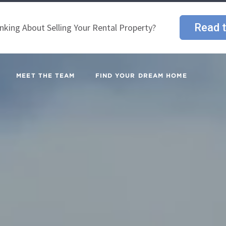
Read t
nking About Selling Your Rental Property?
MEET THE TEAM
FIND YOUR DREAM HOME