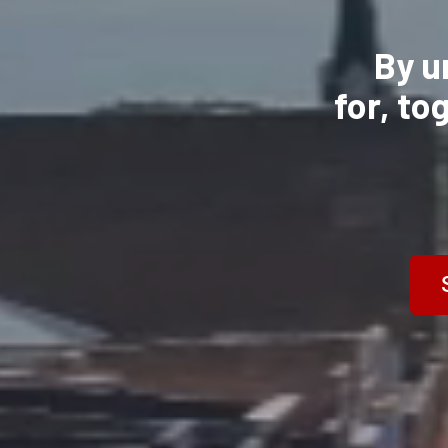
By u
for,
to