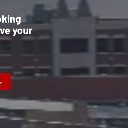
oking
eve your