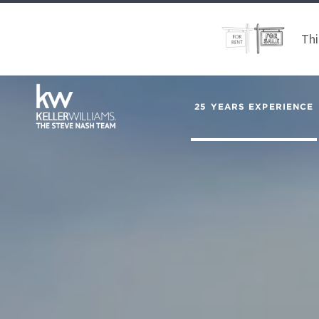
Thi
25 YEARS EXPERIENCE