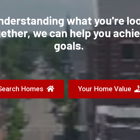
nderstanding what you're lo
gether, we can
help you achi
goals.
Search Homes
Your Home Value