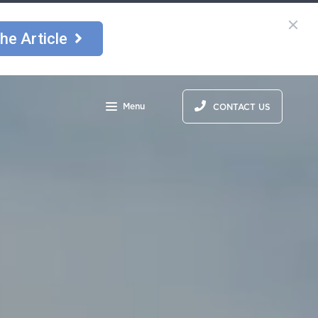
he Article
Menu
CONTACT US