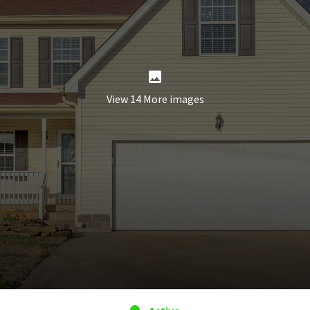
View 14 More images