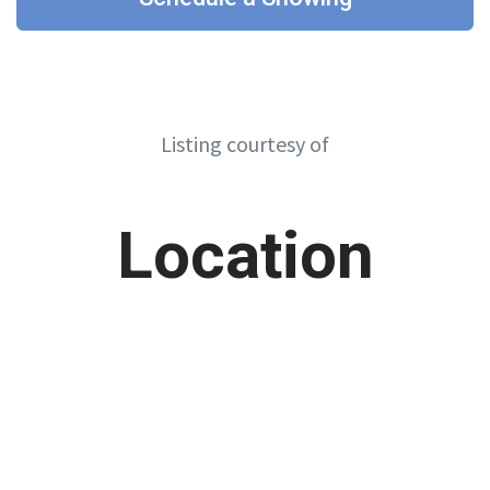
Listing courtesy of
Location