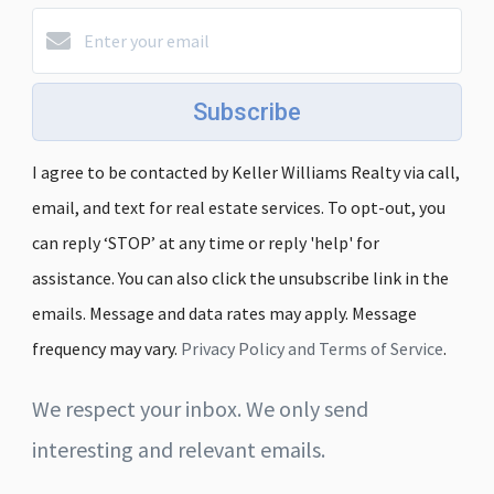
Subscribe
I agree to be contacted by Keller Williams Realty via call,
email, and text for real estate services. To opt-out, you
can reply ‘STOP’ at any time or reply 'help' for
assistance. You can also click the unsubscribe link in the
emails. Message and data rates may apply. Message
frequency may vary.
Privacy Policy and Terms of Service
.
We respect your inbox. We only send
interesting and relevant emails.