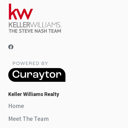
Keller Williams Realty
Home
Meet The Team