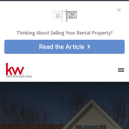
Thinking About Selling Your Rental Property?
Read the Article