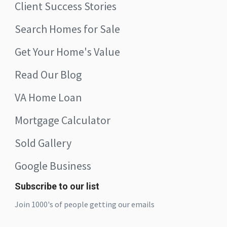
Client Success Stories
Search Homes for Sale
Get Your Home's Value
Read Our Blog
VA Home Loan
Mortgage Calculator
Sold Gallery
Google Business
Subscribe to our list
Join 1000's of people getting our emails