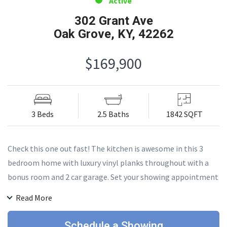
Active
302 Grant Ave
Oak Grove, KY, 42262
$169,900
3 Beds
2.5 Baths
1842 SQFT
Check this one out fast! The kitchen is awesome in this 3
bedroom home with luxury vinyl planks throughout with a
bonus room and 2 car garage. Set your showing appointment
today!
Read More
Schedule a Showing