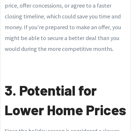
price, offer concessions, or agree to a faster
closing timeline, which could save you time and
money. If you’re prepared to make an offer, you
might be able to secure a better deal than you
would during the more competitive months.
3. Potential for
Lower Home Prices
Since the holiday season is considered a slower