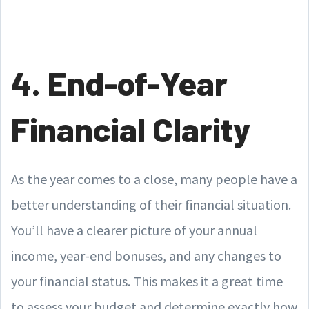
4. End-of-Year
Financial Clarity
As the year comes to a close, many people have a
better understanding of their financial situation.
You’ll have a clearer picture of your annual
income, year-end bonuses, and any changes to
your financial status. This makes it a great time
to assess your budget and determine exactly how