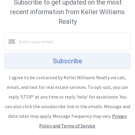
Subscribe to get updated on the most
recent information from Keller Williams
Realty
Subscribe
I agree to be contacted by Keller Williams Realty via call,
email, and text for real estate services. To opt-out, you can
reply ‘STOP’ at any time or reply 'help' for assistance. You
can also click the unsubscribe link in the emails. Message and
data rates may apply. Message frequency may vary.
Privacy
Policy and Terms of Service
.