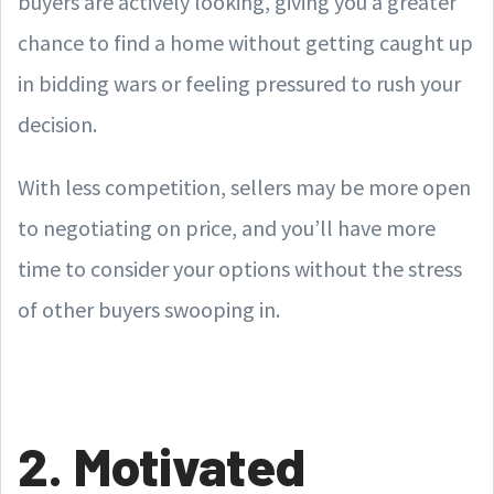
buyers are actively looking, giving you a greater
chance to find a home without getting caught up
in bidding wars or feeling pressured to rush your
decision.
With less competition, sellers may be more open
to negotiating on price, and you’ll have more
time to consider your options without the stress
of other buyers swooping in.
2. Motivated