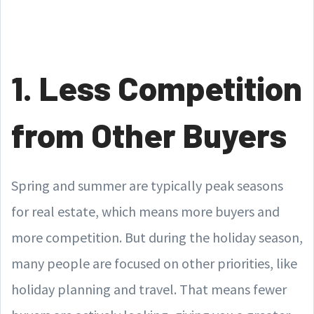
1. Less Competition
from Other Buyers
Spring and summer are typically peak seasons
for real estate, which means more buyers and
more competition. But during the holiday season,
many people are focused on other priorities, like
holiday planning and travel. That means fewer