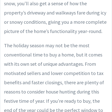
snow, you’ll also get a sense of how the
property’s driveway and walkways fare during icy
or snowy conditions, giving you a more complete
picture of the home’s functionality year-round.
The holiday season may not be the most
conventional time to buy a home, but it comes
with its own set of unique advantages. From
motivated sellers and lower competition to tax
benefits and faster closings, there are plenty of
reasons to consider house hunting during this
festive time of year. If you’re ready to buy, the
end of the year could be the perfect window to