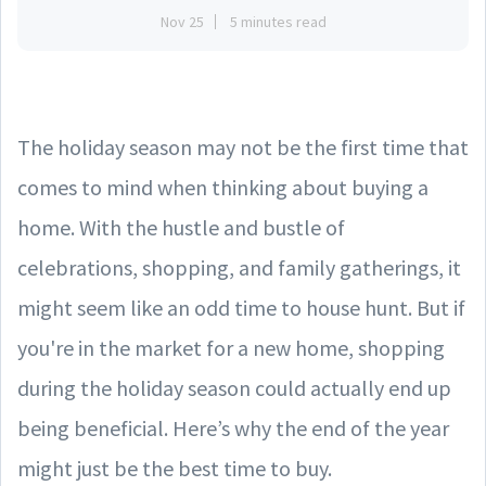
Nov 25
5 minutes read
The holiday season may not be the first time that
comes to mind when thinking about buying a
home. With the hustle and bustle of
celebrations, shopping, and family gatherings, it
might seem like an odd time to house hunt. But if
you're in the market for a new home, shopping
during the holiday season could actually end up
being beneficial. Here’s why the end of the year
might just be the best time to buy.