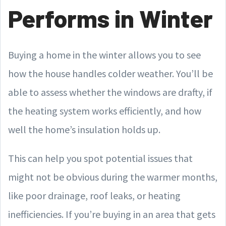
Performs in Winter
Buying a home in the winter allows you to see
how the house handles colder weather. You’ll be
able to assess whether the windows are drafty, if
the heating system works efficiently, and how
well the home’s insulation holds up.
This can help you spot potential issues that
might not be obvious during the warmer months,
like poor drainage, roof leaks, or heating
inefficiencies. If you’re buying in an area that gets