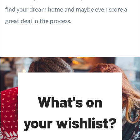
find your dream home and maybe even score a
great deal in the process.
What's on
your wishlist?