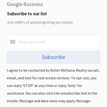
Google Business
Subscribe to our list
Join 1000's of people getting our emails
Subscribe
I agree to be contacted by Keller Williams Realty via call,
email, and text for real estate services. To opt-out, you
can reply ‘STOP’ at any time or reply 'help' for
assistance. You can also click the unsubscribe link in the
emails. Message and data rates may apply. Message