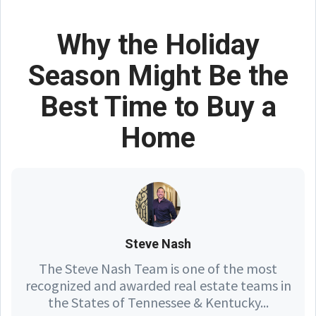
Why the Holiday
Season Might Be the
Best Time to Buy a
Home
Steve Nash
The Steve Nash Team is one of the most
recognized and awarded real estate teams in
the States of Tennessee & Kentucky...