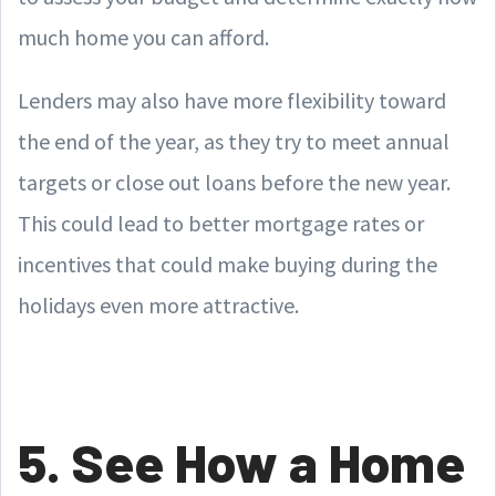
much home you can afford.
Lenders may also have more flexibility toward
the end of the year, as they try to meet annual
targets or close out loans before the new year.
This could lead to better mortgage rates or
incentives that could make buying during the
holidays even more attractive.
5. See How a Home