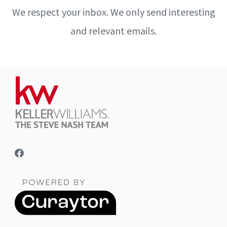
We respect your inbox. We only send interesting
and relevant emails.