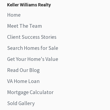
Keller Williams Realty
Home
Meet The Team
Client Success Stories
Search Homes for Sale
Get Your Home's Value
Read Our Blog
VA Home Loan
Mortgage Calculator
Sold Gallery