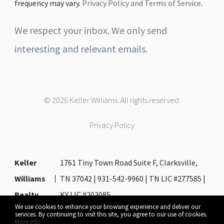
frequency may vary.
Privacy Policy and Terms of Service
.
We respect your inbox. We only send
interesting and relevant emails.
© 2026 Keller Williams. All rights reserved.
Privacy Policy
Keller
1761 Tiny Town Road Suite F, Clarksville,
Williams
TN 37042 | 931-542-9960 | TN LIC #277585 |
Realty
KY LIC #203085
We use cookies to enhance your browsing experience and deliver our
services. By continuing to visit this site, you agree to our use of cookies.
More info