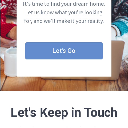
It's time to find your dream home.
Let us know what you're looking
for, and we'll make it your reality.
Let's Go
Let's Keep in Touch