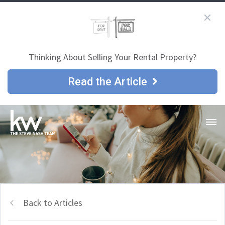
Thinking About Selling Your Rental Property?
Read the Article
Back to Articles