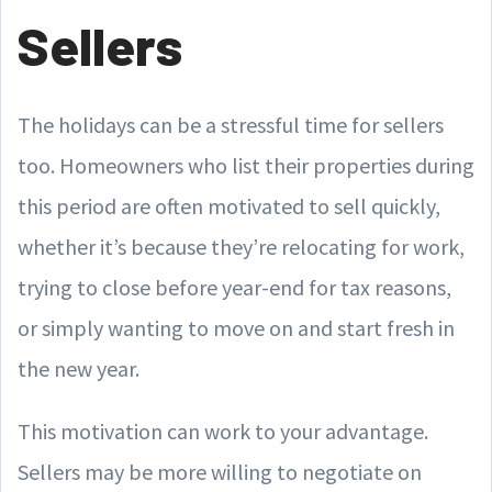
Sellers
The holidays can be a stressful time for sellers
too. Homeowners who list their properties during
this period are often motivated to sell quickly,
whether it’s because they’re relocating for work,
trying to close before year-end for tax reasons,
or simply wanting to move on and start fresh in
the new year.
This motivation can work to your advantage.
Sellers may be more willing to negotiate on