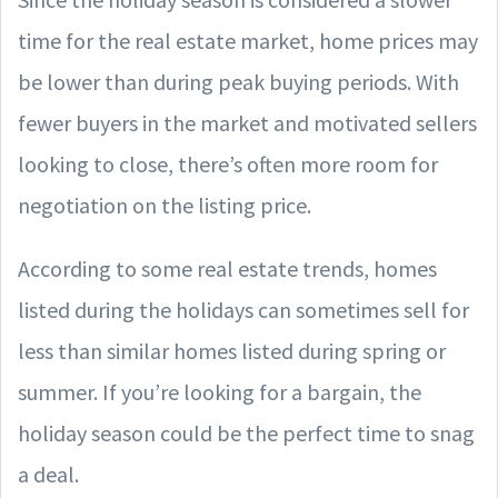
time for the real estate market, home prices may
be lower than during peak buying periods. With
fewer buyers in the market and motivated sellers
looking to close, there’s often more room for
negotiation on the listing price.
According to some real estate trends, homes
listed during the holidays can sometimes sell for
less than similar homes listed during spring or
summer. If you’re looking for a bargain, the
holiday season could be the perfect time to snag
a deal.