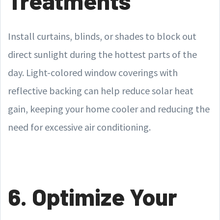
Treatments
Install curtains, blinds, or shades to block out
direct sunlight during the hottest parts of the
day. Light-colored window coverings with
reflective backing can help reduce solar heat
gain, keeping your home cooler and reducing the
need for excessive air conditioning.
6. Optimize Your