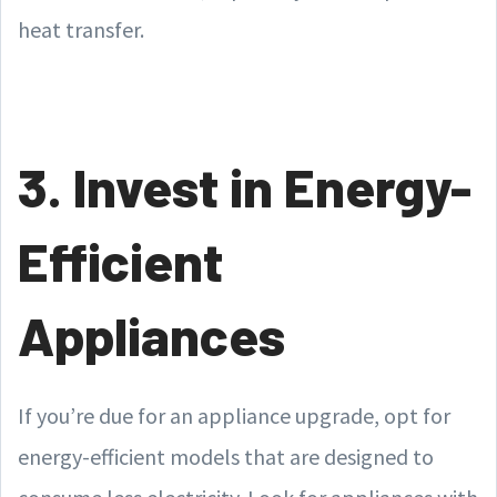
heat transfer.
3. Invest in Energy-
Efficient
Appliances
If you’re due for an appliance upgrade, opt for
energy-efficient models that are designed to