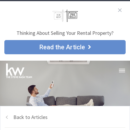
Thinking About Selling Your Rental Property?
Read the Article
Back to Articles