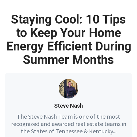
Staying Cool: 10 Tips
to Keep Your Home
Energy Efficient During
Summer Months
Steve Nash
The Steve Nash Team is one of the most
recognized and awarded real estate teams in
the States of Tennessee & Kentucky...