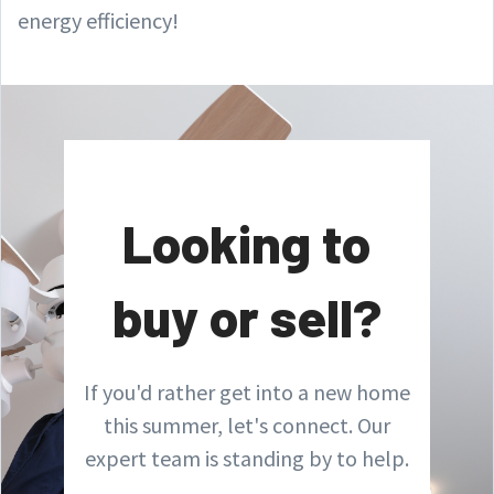
energy efficiency!
Looking to
buy or sell?
If you'd rather get into a new home
this summer, let's connect. Our
expert team is standing by to help.