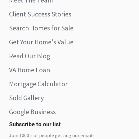
Meet The Team
Client Success Stories
Search Homes for Sale
Get Your Home's Value
Read Our Blog
VA Home Loan
Mortgage Calculator
Sold Gallery
Google Business
Subscribe to our list
Join 1000's of people getting our emails