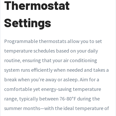
Thermostat
Settings
Programmable thermostats allow you to set
temperature schedules based on your daily
routine, ensuring that your air conditioning
system runs efficiently when needed and takes a
break when you’re away or asleep. Aim for a
comfortable yet energy-saving temperature
range, typically between 76-80°F during the
summer months—with the ideal temperature of