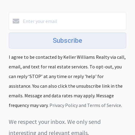
Subscribe
I agree to be contacted by Keller Williams Realty via call,
email, and text for real estate services. To opt-out, you
can reply ‘STOP’ at any time or reply 'help' for
assistance. You can also click the unsubscribe link in the
emails. Message and data rates may apply. Message
frequency may vary.
Privacy Policy and Terms of Service
.
We respect your inbox. We only send
interesting and relevant emails.