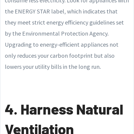
consume less electricity. Look for appliances with
the ENERGY STAR label, which indicates that
they meet strict energy efficiency guidelines set
by the Environmental Protection Agency.
Upgrading to energy-efficient appliances not
only reduces your carbon footprint but also
lowers your utility bills in the long run.
4. Harness Natural
Ventilation