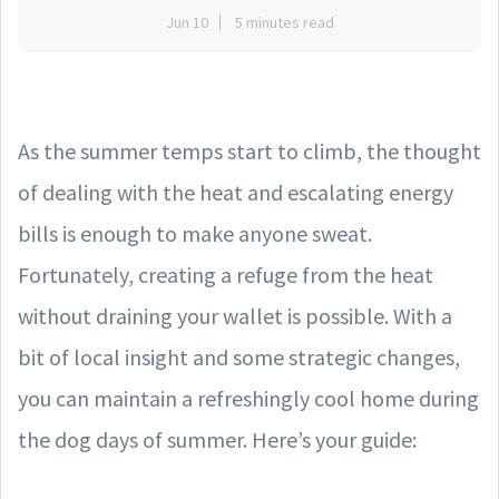
Jun 10
5 minutes read
As the summer temps start to climb, the thought
of dealing with the heat and escalating energy
bills is enough to make anyone sweat.
Fortunately, creating a refuge from the heat
without draining your wallet is possible. With a
bit of local insight and some strategic changes,
you can maintain a refreshingly cool home during
the dog days of summer. Here’s your guide: