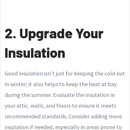
2. Upgrade Your
Insulation
Good insulation isn’t just for keeping the cold out
in winter; it also helps to keep the heat at bay
during the summer. Evaluate the insulation in
your attic, walls, and floors to ensure it meets
recommended standards. Consider adding more
insulation if needed, especially in areas prone to