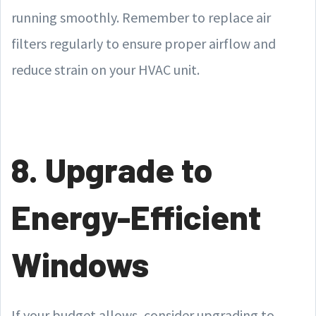
running smoothly. Remember to replace air
filters regularly to ensure proper airflow and
reduce strain on your HVAC unit.
8. Upgrade to
Energy-Efficient
Windows
If your budget allows, consider upgrading to