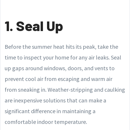
1. Seal Up
Before the summer heat hits its peak, take the
time to inspect your home for any air leaks. Seal
up gaps around windows, doors, and vents to
prevent cool air from escaping and warm air
from sneaking in. Weather-stripping and caulking
are inexpensive solutions that can make a
significant difference in maintaining a
comfortable indoor temperature.