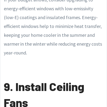
energy-efficient windows with low-emissivity
(low-E) coatings and insulated frames. Energy-
efficient windows help to minimize heat transfer,
keeping your home cooler in the summer and
warmer in the winter while reducing energy costs
year-round.
9. Install Ceiling
Fans