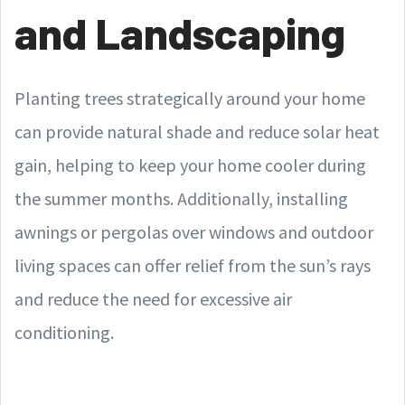
and Landscaping
Planting trees strategically around your home
can provide natural shade and reduce solar heat
gain, helping to keep your home cooler during
the summer months. Additionally, installing
awnings or pergolas over windows and outdoor
living spaces can offer relief from the sun’s rays
and reduce the need for excessive air
conditioning.