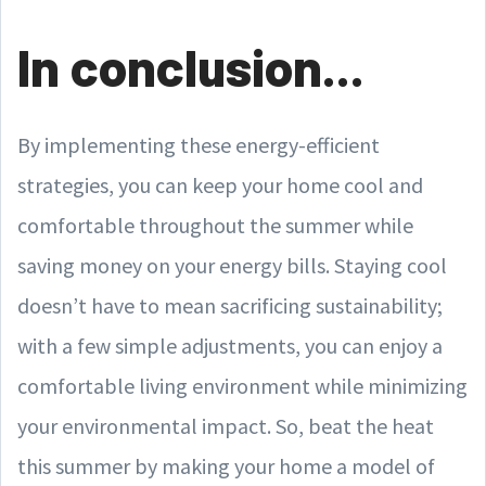
In conclusion...
By implementing these energy-efficient
strategies, you can keep your home cool and
comfortable throughout the summer while
saving money on your energy bills. Staying cool
doesn’t have to mean sacrificing sustainability;
with a few simple adjustments, you can enjoy a
comfortable living environment while minimizing
your environmental impact. So, beat the heat
this summer by making your home a model of