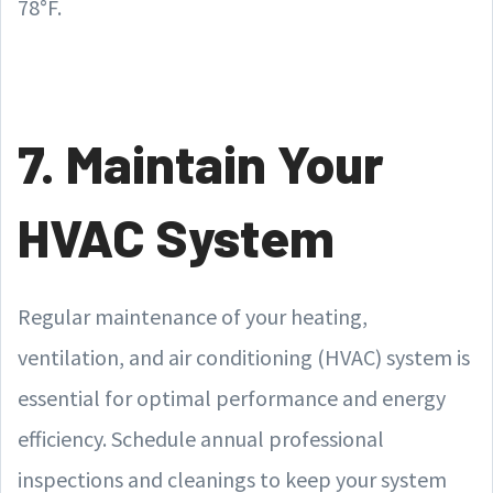
78°F.
7. Maintain Your
HVAC System
Regular maintenance of your heating,
ventilation, and air conditioning (HVAC) system is
essential for optimal performance and energy
efficiency. Schedule annual professional
inspections and cleanings to keep your system