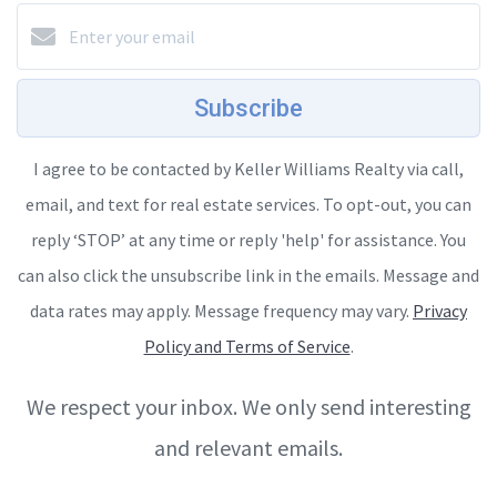
Subscribe
I agree to be contacted by Keller Williams Realty via call,
email, and text for real estate services. To opt-out, you can
reply ‘STOP’ at any time or reply 'help' for assistance. You
can also click the unsubscribe link in the emails. Message and
data rates may apply. Message frequency may vary.
Privacy
Policy and Terms of Service
.
We respect your inbox. We only send interesting
and relevant emails.