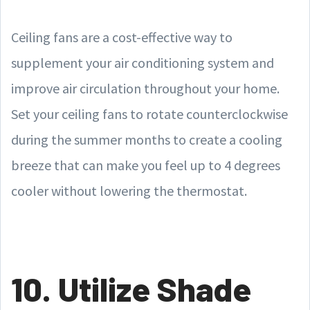
Ceiling fans are a cost-effective way to
supplement your air conditioning system and
improve air circulation throughout your home.
Set your ceiling fans to rotate counterclockwise
during the summer months to create a cooling
breeze that can make you feel up to 4 degrees
cooler without lowering the thermostat.
10. Utilize Shade