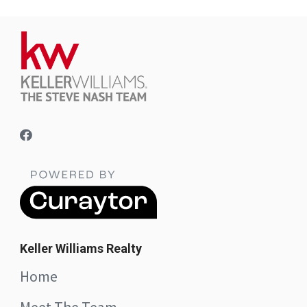
Keller Williams Realty
Home