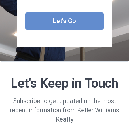
Let's Go
Let's Keep in Touch
Subscribe to get updated on the most
recent information from Keller Williams
Realty