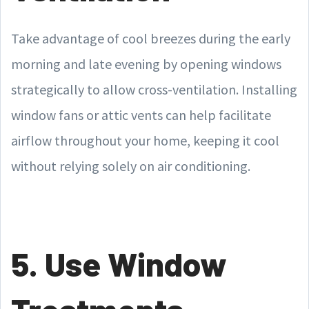
Take advantage of cool breezes during the early
morning and late evening by opening windows
strategically to allow cross-ventilation. Installing
window fans or attic vents can help facilitate
airflow throughout your home, keeping it cool
without relying solely on air conditioning.
5. Use Window