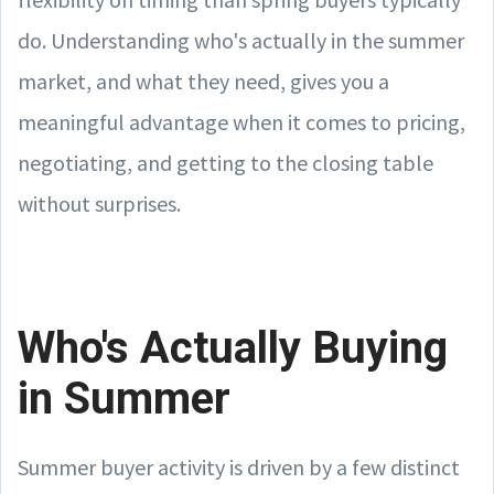
do. Understanding who's actually in the summer
market, and what they need, gives you a
meaningful advantage when it comes to pricing,
negotiating, and getting to the closing table
without surprises.
Who's Actually Buying
in Summer
Summer buyer activity is driven by a few distinct