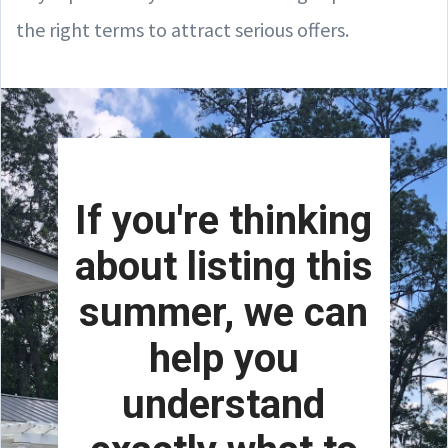
the right terms to attract serious offers.
If you're thinking
about listing this
summer, we can
help you
understand