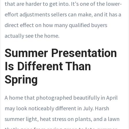
that are harder to get into. It's one of the lower-
effort adjustments sellers can make, and it has a
direct effect on how many qualified buyers
actually see the home.
Summer Presentation
Is Different Than
Spring
A home that photographed beautifully in April
may look noticeably different in July. Harsh
summer light, heat stress on plants, and a lawn