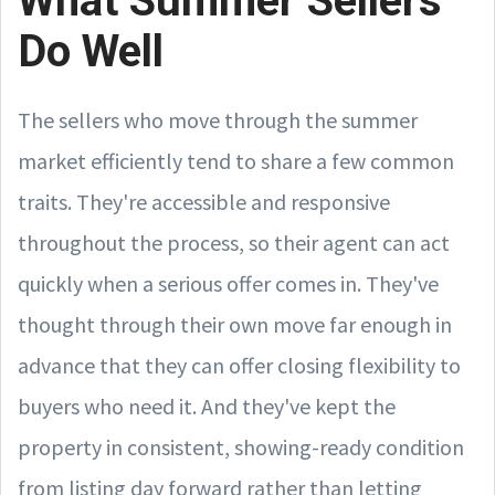
What Summer Sellers
Do Well
The sellers who move through the summer
market efficiently tend to share a few common
traits. They're accessible and responsive
throughout the process, so their agent can act
quickly when a serious offer comes in. They've
thought through their own move far enough in
advance that they can offer closing flexibility to
buyers who need it. And they've kept the
property in consistent, showing-ready condition
from listing day forward rather than letting