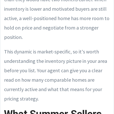
inventory is lower and motivated buyers are still
active, a well-positioned home has more room to
hold on price and negotiate from a stronger
position.
This dynamic is market-specific, so it's worth
understanding the inventory picture in your area
before you list. Your agent can give you a clear
read on how many comparable homes are
currently active and what that means for your
pricing strategy.