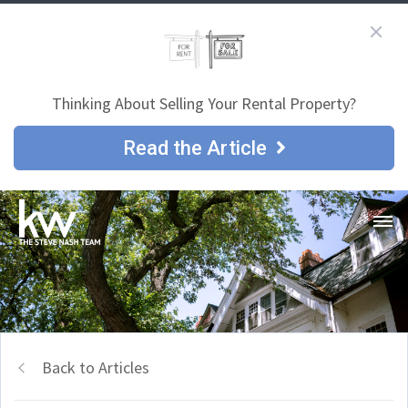
Thinking About Selling Your Rental Property?
Read the Article
Back to Articles