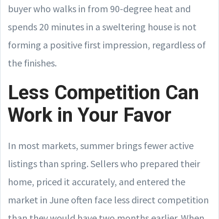
buyer who walks in from 90-degree heat and
spends 20 minutes in a sweltering house is not
forming a positive first impression, regardless of
the finishes.
Less Competition Can
Work in Your Favor
In most markets, summer brings fewer active
listings than spring. Sellers who prepared their
home, priced it accurately, and entered the
market in June often face less direct competition
than they would have two months earlier. When