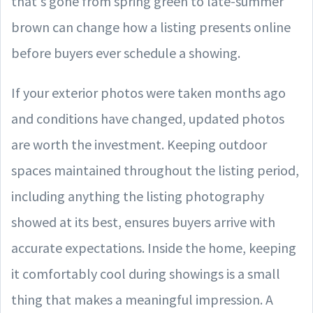
that's gone from spring green to late-summer
brown can change how a listing presents online
before buyers ever schedule a showing.
If your exterior photos were taken months ago
and conditions have changed, updated photos
are worth the investment. Keeping outdoor
spaces maintained throughout the listing period,
including anything the listing photography
showed at its best, ensures buyers arrive with
accurate expectations. Inside the home, keeping
it comfortably cool during showings is a small
thing that makes a meaningful impression. A