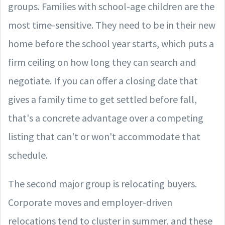
groups. Families with school-age children are the
most time-sensitive. They need to be in their new
home before the school year starts, which puts a
firm ceiling on how long they can search and
negotiate. If you can offer a closing date that
gives a family time to get settled before fall,
that's a concrete advantage over a competing
listing that can't or won't accommodate that
schedule.
The second major group is relocating buyers.
Corporate moves and employer-driven
relocations tend to cluster in summer, and these