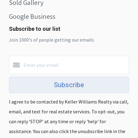
Sold Gallery
Google Business
Subscribe to our list
Join 1000's of people getting our emails
Subscribe
I agree to be contacted by Keller Williams Realty via call,
email, and text for real estate services. To opt-out, you
can reply ‘STOP’ at any time or reply 'help' for
assistance. You can also click the unsubscribe link in the