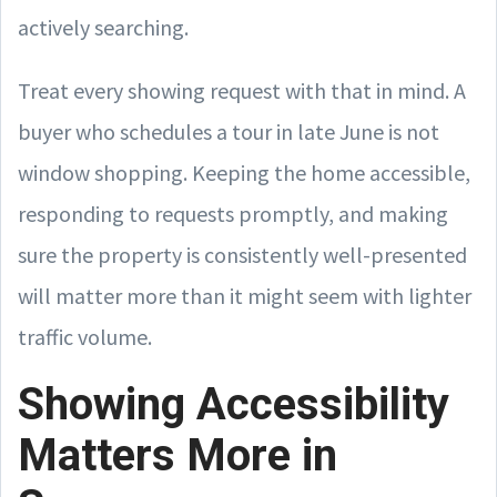
actively searching.
Treat every showing request with that in mind. A
buyer who schedules a tour in late June is not
window shopping. Keeping the home accessible,
responding to requests promptly, and making
sure the property is consistently well-presented
will matter more than it might seem with lighter
traffic volume.
Showing Accessibility
Matters More in