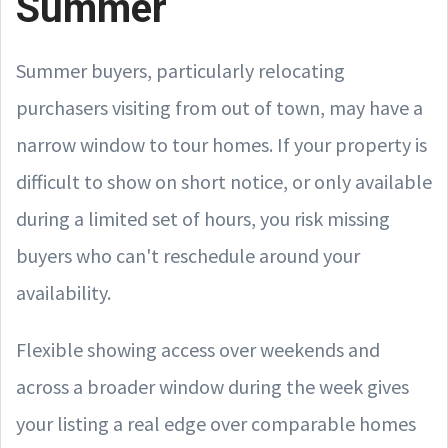
Summer
Summer buyers, particularly relocating
purchasers visiting from out of town, may have a
narrow window to tour homes. If your property is
difficult to show on short notice, or only available
during a limited set of hours, you risk missing
buyers who can't reschedule around your
availability.
Flexible showing access over weekends and
across a broader window during the week gives
your listing a real edge over comparable homes