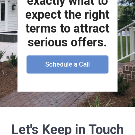
exactly what to
expect the right
terms to attract
serious offers.
Schedule a Call
Let's Keep in Touch