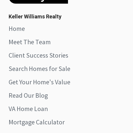
Keller Williams Realty
Home
Meet The Team
Client Success Stories
Search Homes for Sale
Get Your Home's Value
Read Our Blog
VA Home Loan
Mortgage Calculator