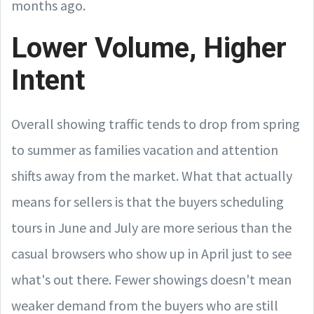
months ago.
Lower Volume, Higher
Intent
Overall showing traffic tends to drop from spring
to summer as families vacation and attention
shifts away from the market. What that actually
means for sellers is that the buyers scheduling
tours in June and July are more serious than the
casual browsers who show up in April just to see
what's out there. Fewer showings doesn't mean
weaker demand from the buyers who are still