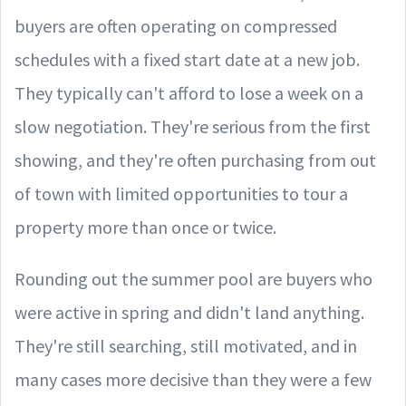
buyers are often operating on compressed
schedules with a fixed start date at a new job.
They typically can't afford to lose a week on a
slow negotiation. They're serious from the first
showing, and they're often purchasing from out
of town with limited opportunities to tour a
property more than once or twice.
Rounding out the summer pool are buyers who
were active in spring and didn't land anything.
They're still searching, still motivated, and in
many cases more decisive than they were a few