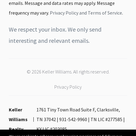
emails. Message and data rates may apply. Message
frequency may vary.
Privacy Policy and Terms of Service
.
We respect your inbox. We only send
interesting and relevant emails.
© 2026 Keller Williams. All rights reserved.
Privacy Policy
Keller
1761 Tiny Town Road Suite F, Clarksville,
Williams
TN 37042 | 931-542-9960 | TN LIC #277585 |
Realty
KY LIC #203085