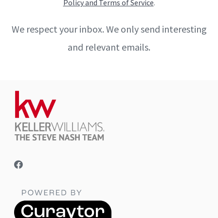
Policy and Terms of Service
.
We respect your inbox. We only send interesting
and relevant emails.