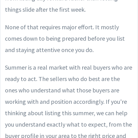
things slide after the first week.
None of that requires major effort. It mostly
comes down to being prepared before you list
and staying attentive once you do.
Summer is a real market with real buyers who are
ready to act. The sellers who do best are the
ones who understand what those buyers are
working with and position accordingly. If you're
thinking about listing this summer, we can help
you understand exactly what to expect, from the
buyer profile in your area to the right price and