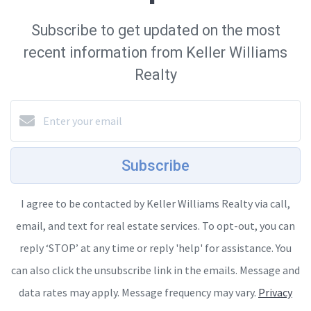
Subscribe to get updated on the most
recent information from Keller Williams
Realty
Subscribe
I agree to be contacted by Keller Williams Realty via call,
email, and text for real estate services. To opt-out, you can
reply ‘STOP’ at any time or reply 'help' for assistance. You
can also click the unsubscribe link in the emails. Message and
data rates may apply. Message frequency may vary.
Privacy