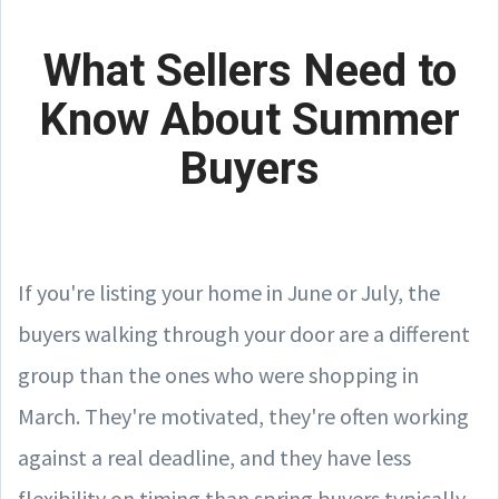
What Sellers Need to
Know About Summer
Buyers
If you're listing your home in June or July, the
buyers walking through your door are a different
group than the ones who were shopping in
March. They're motivated, they're often working
against a real deadline, and they have less
flexibility on timing than spring buyers typically