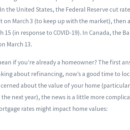
In the United States, the Federal Reserve cut rate
 on March 3 (to keep up with the market), then a
h 15 (in response to COVID-19). In Canada, the B
on March 13.
ean if you’re already a homeowner? The first answ
king about refinancing, now’s a good time to lock
ncerned about the value of your home (particular
n the next year), the news is a little more compli
mortgage rates might impact home values: