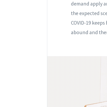
demand apply an
the expected sc
COVID-19 keeps b
abound and then