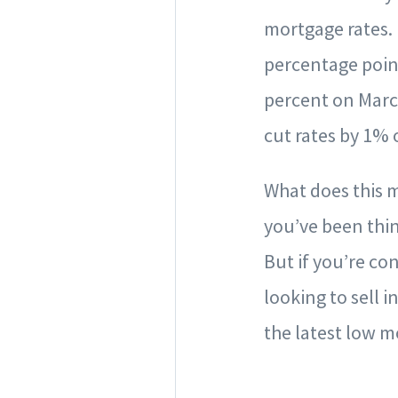
mortgage rates. 
percentage point
percent on Marc
cut rates by 1% 
What does this m
you’ve been thin
But if you’re co
looking to sell i
the latest low 