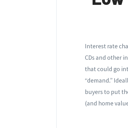
Interest rate ch
CDs and other in
that could go in
“demand.” Ideall
buyers to put th
(and home value