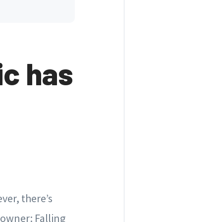
c has
ver, there’s
eowner: Falling