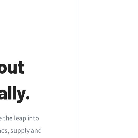
out
lly.
 the leap into
es, supply and