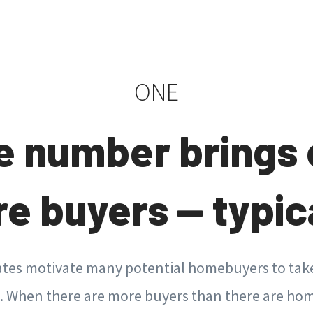
ONE
e number brings 
e buyers — typica
tes motivate many potential homebuyers to take
When there are more buyers than there are hom