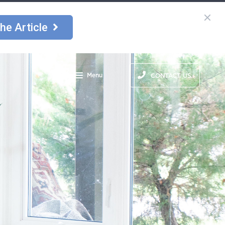
he Article
Menu
CONTACT US