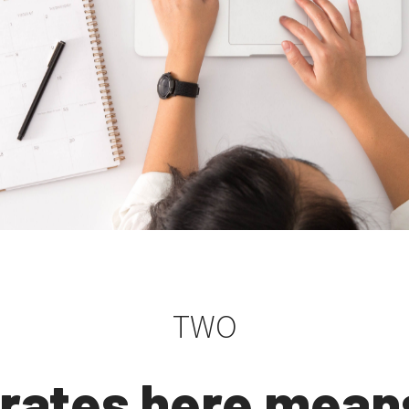
TWO
rates here mean