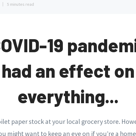
5 minutes read
COVID-19 pandemi
had an effect on
everything...
oilet paper stock at your local grocery store. Howe
ou might want to keep an eye on if you’re a hom