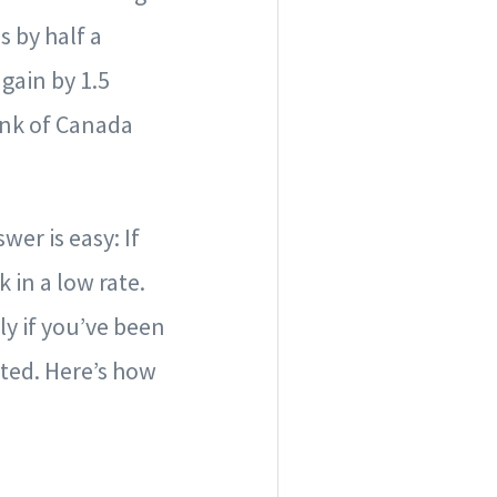
s by half a
gain by 1.5
ank of Canada
er is easy: If
 in a low rate.
ly if you’ve been
cated. Here’s how