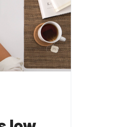
s low