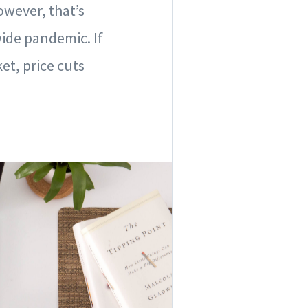
wever, that’s
ide pandemic. If
et, price cuts