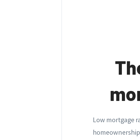
Th
mor
Low mortgage ra
homeownership. 