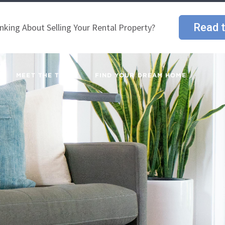
Read t
nking About Selling Your Rental Property?
MEET THE TEAM
FIND YOUR DREAM HOME