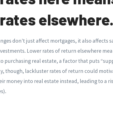
rates elsewhere
anges don’t just affect mortgages, it also affects 
vestments. Lower rates of return elsewhere mean
to purchasing real estate, a factor that puts “sup
y, though, lackluster rates of return could motiv
eir money into real estate instead, leading to a ri
s).