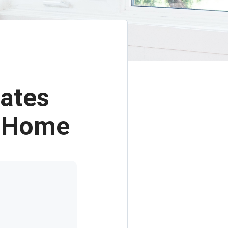
ates
r Home