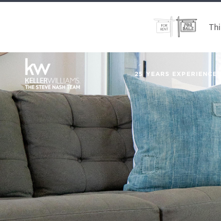
Thi
25 YEARS EXPERIENCE