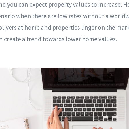
d you can expect property values to increase. Ho
enario when there are low rates without a worldw
uyers at home and properties linger on the mark
 create a trend towards lower home values.