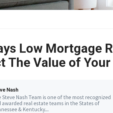
ays Low Mortgage R
t The Value of You
ve Nash
 Steve Nash Team is one of the most recognized
 awarded real estate teams in the States of
nessee & Kentucky...