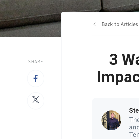
Back to Articles
3 W
SHARE
Impac
Ste
The
and
Ten