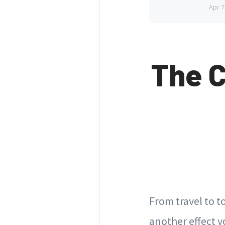
Apr 7
The 
From travel to t
another effect y