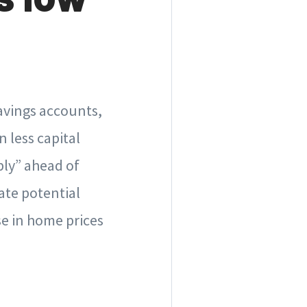
.
savings accounts,
 less capital
ply” ahead of
ate potential
se in home prices