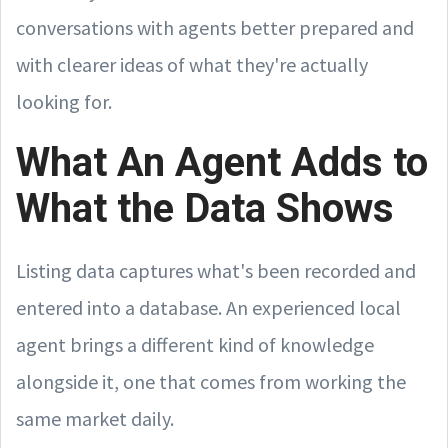
conversations with agents better prepared and
with clearer ideas of what they're actually
looking for.
What An Agent Adds to
What the Data Shows
Listing data captures what's been recorded and
entered into a database. An experienced local
agent brings a different kind of knowledge
alongside it, one that comes from working the
same market daily.