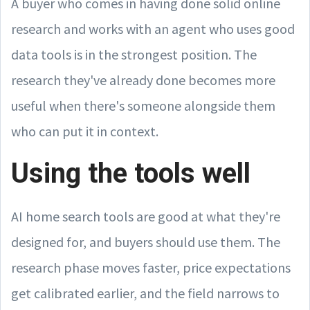
A buyer who comes in having done solid online
research and works with an agent who uses good
data tools is in the strongest position. The
research they've already done becomes more
useful when there's someone alongside them
who can put it in context.
Using the tools well
AI home search tools are good at what they're
designed for, and buyers should use them. The
research phase moves faster, price expectations
get calibrated earlier, and the field narrows to