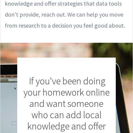
knowledge and offer strategies that data tools
don't provide, reach out. We can help you move
from research to a decision you feel good about.
If you've been doing
your homework online
and want someone
who can add local
knowledge and offer