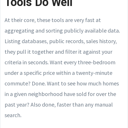
Tools Do Well
At their core, these tools are very fast at
aggregating and sorting publicly available data.
Listing databases, public records, sales history,
they pull it together and filter it against your
criteria in seconds. Want every three-bedroom
under a specific price within a twenty-minute
commute? Done. Want to see how much homes
in a given neighborhood have sold for over the
past year? Also done, faster than any manual
search.