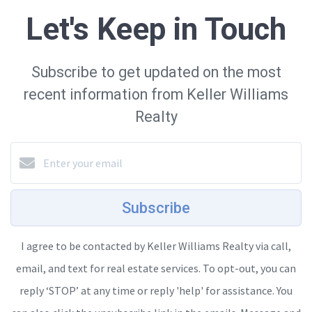
Let's Keep in Touch
Subscribe to get updated on the most
recent information from Keller Williams
Realty
Subscribe
I agree to be contacted by Keller Williams Realty via call,
email, and text for real estate services. To opt-out, you can
reply ‘STOP’ at any time or reply 'help' for assistance. You