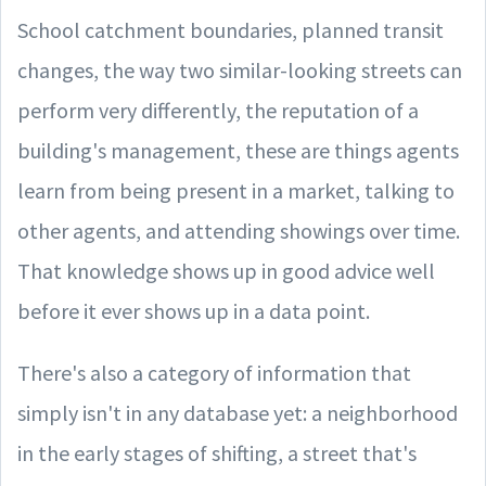
School catchment boundaries, planned transit
changes, the way two similar-looking streets can
perform very differently, the reputation of a
building's management, these are things agents
learn from being present in a market, talking to
other agents, and attending showings over time.
That knowledge shows up in good advice well
before it ever shows up in a data point.
There's also a category of information that
simply isn't in any database yet: a neighborhood
in the early stages of shifting, a street that's