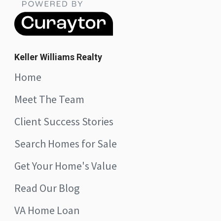
Keller Williams Realty
Home
Meet The Team
Client Success Stories
Search Homes for Sale
Get Your Home's Value
Read Our Blog
VA Home Loan