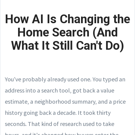
How AI Is Changing the
Home Search (And
What It Still Can't Do)
You've probably already used one. You typed an
address into a search tool, got back a value
estimate, a neighborhood summary, and a price
history going back a decade. It took thirty
seconds. That kind of research used to take
hours, and it's changed how buyers enter the