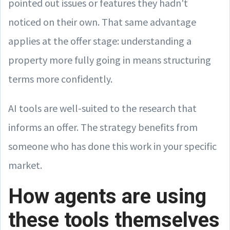
pointed out issues or features they hadn't
noticed on their own. That same advantage
applies at the offer stage: understanding a
property more fully going in means structuring
terms more confidently.
AI tools are well-suited to the research that
informs an offer. The strategy benefits from
someone who has done this work in your specific
market.
How agents are using
these tools themselves