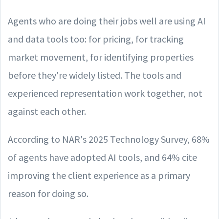
Agents who are doing their jobs well are using AI
and data tools too: for pricing, for tracking
market movement, for identifying properties
before they're widely listed. The tools and
experienced representation work together, not
against each other.
According to NAR's 2025 Technology Survey, 68%
of agents have adopted AI tools, and 64% cite
improving the client experience as a primary
reason for doing so.