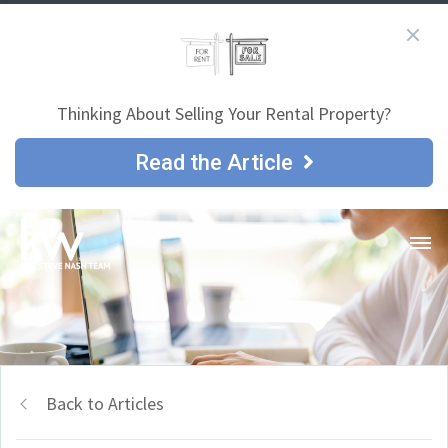
Thinking About Selling Your Rental Property?
Read the Article
Back to Articles