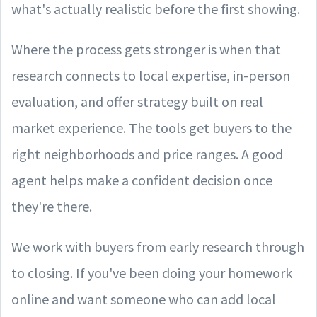
what's actually realistic before the first showing.
Where the process gets stronger is when that
research connects to local expertise, in-person
evaluation, and offer strategy built on real
market experience. The tools get buyers to the
right neighborhoods and price ranges. A good
agent helps make a confident decision once
they're there.
We work with buyers from early research through
to closing. If you've been doing your homework
online and want someone who can add local