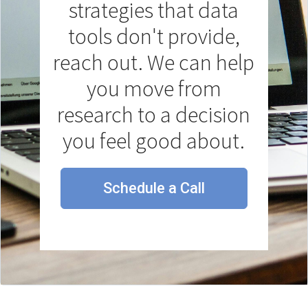
strategies that data
tools don't provide,
reach out. We can help
you move from
research to a decision
you feel good about.
Schedule a Call