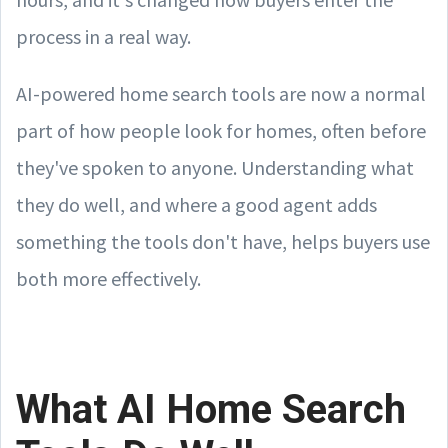
process in a real way.
AI-powered home search tools are now a normal
part of how people look for homes, often before
they've spoken to anyone. Understanding what
they do well, and where a good agent adds
something the tools don't have, helps buyers use
both more effectively.
What AI Home Search