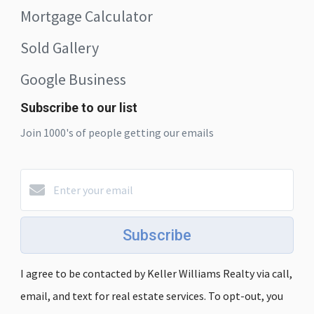
Mortgage Calculator
Sold Gallery
Google Business
Subscribe to our list
Join 1000's of people getting our emails
Subscribe
I agree to be contacted by Keller Williams Realty via call,
email, and text for real estate services. To opt-out, you