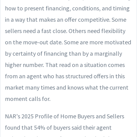
how to present financing, conditions, and timing
in a way that makes an offer competitive. Some
sellers need a fast close. Others need flexibility
on the move-out date. Some are more motivated
by certainty of financing than by a marginally
higher number. That read on a situation comes
from an agent who has structured offers in this
market many times and knows what the current
moment calls for.
NAR's 2025 Profile of Home Buyers and Sellers
found that 54% of buyers said their agent