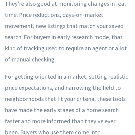
They're also good at monitoring changes in real
time. Price reductions, days-on-market
movement, new listings that match your saved
search. For buyers in early research mode, that
kind of tracking used to require an agent or a lot
of manual checking.
For getting oriented in a market, setting realistic
price expectations, and narrowing the field to
neighborhoods that fit your criteria, these tools
have made the early stages of a home search
faster and more informed than they've ever
been. Buyers who use them come into