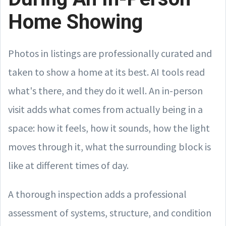
Home Showing
Photos in listings are professionally curated and
taken to show a home at its best. AI tools read
what's there, and they do it well. An in-person
visit adds what comes from actually being in a
space: how it feels, how it sounds, how the light
moves through it, what the surrounding block is
like at different times of day.
A thorough inspection adds a professional
assessment of systems, structure, and condition