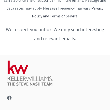
can also click the unsubscribe link in the emails. Message and
data rates may apply. Message frequency may vary.
Privacy
Policy and Terms of Service
.
We respect your inbox. We only send interesting
and relevant emails.