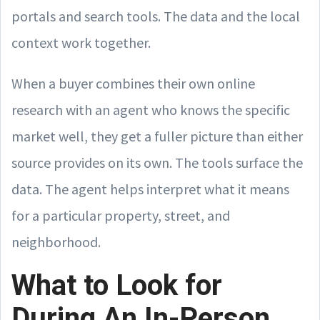
portals and search tools. The data and the local
context work together.
When a buyer combines their own online
research with an agent who knows the specific
market well, they get a fuller picture than either
source provides on its own. The tools surface the
data. The agent helps interpret what it means
for a particular property, street, and
neighborhood.
What to Look for
During An In-Person