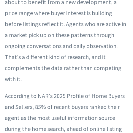
about to benefit from a new development, a
price range where buyer interest is building
before listings reflect it. Agents who are active in
a market pick up on these patterns through
ongoing conversations and daily observation.
That's a different kind of research, and it
complements the data rather than competing
with it.
According to NAR's 2025 Profile of Home Buyers
and Sellers, 85% of recent buyers ranked their
agent as the most useful information source
during the home search, ahead of online listing