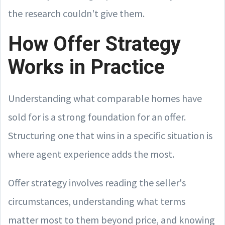
the research couldn't give them.
How Offer Strategy
Works in Practice
Understanding what comparable homes have
sold for is a strong foundation for an offer.
Structuring one that wins in a specific situation is
where agent experience adds the most.
Offer strategy involves reading the seller's
circumstances, understanding what terms
matter most to them beyond price, and knowing