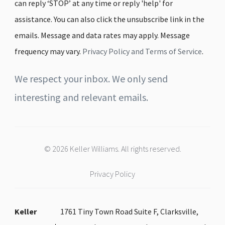
can reply ‘STOP’ at any time or reply 'help' for
assistance. You can also click the unsubscribe link in the
emails. Message and data rates may apply. Message
frequency may vary.
Privacy Policy and Terms of Service
.
We respect your inbox. We only send
interesting and relevant emails.
© 2026 Keller Williams. All rights reserved.
Privacy Policy
Keller
1761 Tiny Town Road Suite F, Clarksville,