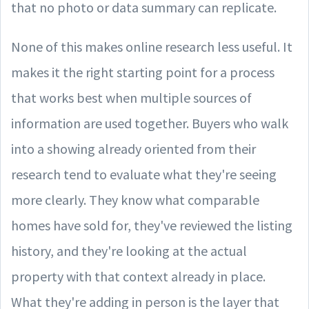
that no photo or data summary can replicate.
None of this makes online research less useful. It
makes it the right starting point for a process
that works best when multiple sources of
information are used together. Buyers who walk
into a showing already oriented from their
research tend to evaluate what they're seeing
more clearly. They know what comparable
homes have sold for, they've reviewed the listing
history, and they're looking at the actual
property with that context already in place.
What they're adding in person is the layer that