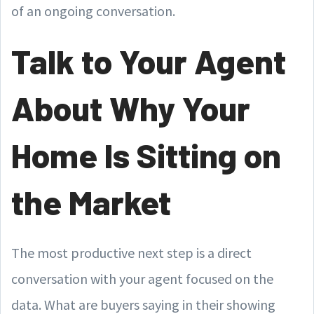
of an ongoing conversation.
Talk to Your Agent
About Why Your
Home Is Sitting on
the Market
The most productive next step is a direct
conversation with your agent focused on the
data. What are buyers saying in their showing