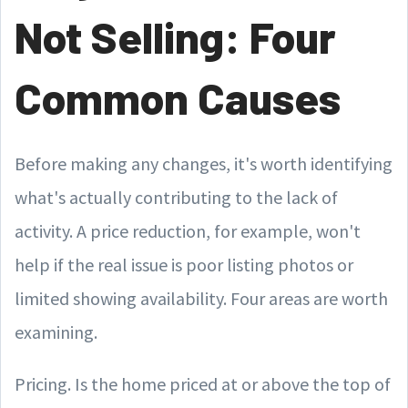
Not Selling: Four
Common Causes
Before making any changes, it's worth identifying
what's actually contributing to the lack of
activity. A price reduction, for example, won't
help if the real issue is poor listing photos or
limited showing availability. Four areas are worth
examining.
Pricing. Is the home priced at or above the top of