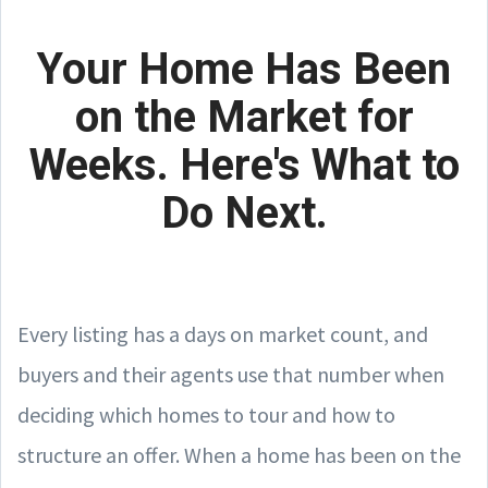
Your Home Has Been
on the Market for
Weeks. Here's What to
Do Next.
Every listing has a days on market count, and
buyers and their agents use that number when
deciding which homes to tour and how to
structure an offer. When a home has been on the