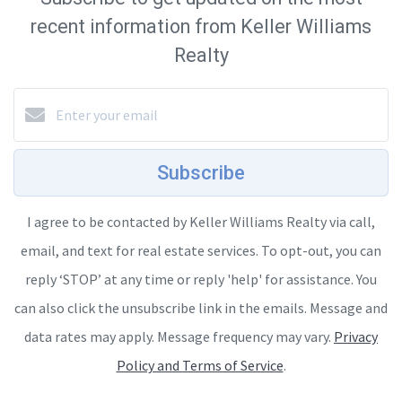
recent information from Keller Williams
Realty
Subscribe
I agree to be contacted by Keller Williams Realty via call,
email, and text for real estate services. To opt-out, you can
reply ‘STOP’ at any time or reply 'help' for assistance. You
can also click the unsubscribe link in the emails. Message and
data rates may apply. Message frequency may vary.
Privacy
Policy and Terms of Service
.