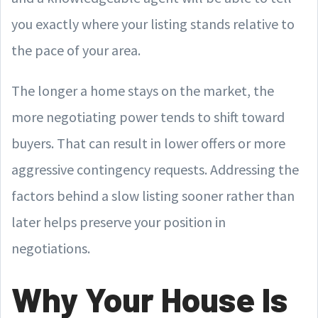
you exactly where your listing stands relative to
the pace of your area.
The longer a home stays on the market, the
more negotiating power tends to shift toward
buyers. That can result in lower offers or more
aggressive contingency requests. Addressing the
factors behind a slow listing sooner rather than
later helps preserve your position in
negotiations.
Why Your House Is