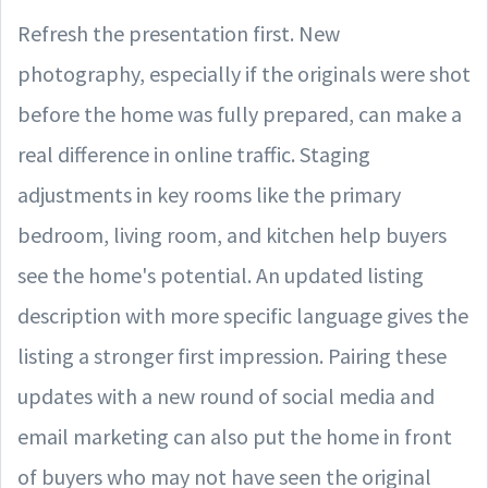
Refresh the presentation first. New
photography, especially if the originals were shot
before the home was fully prepared, can make a
real difference in online traffic. Staging
adjustments in key rooms like the primary
bedroom, living room, and kitchen help buyers
see the home's potential. An updated listing
description with more specific language gives the
listing a stronger first impression. Pairing these
updates with a new round of social media and
email marketing can also put the home in front
of buyers who may not have seen the original