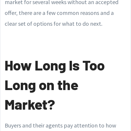
market for several weeks without an accepted
offer, there are a few common reasons and a
clear set of options for what to do next.
How Long Is Too
Long on the
Market?
Buyers and their agents pay attention to how