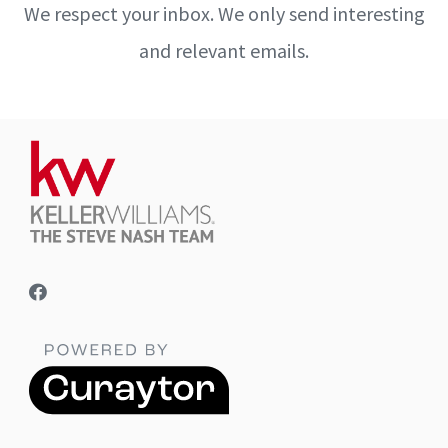
We respect your inbox. We only send interesting
and relevant emails.