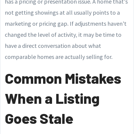
has a pricing or presentation issue. A home that's
not getting showings at all usually points to a
marketing or pricing gap. If adjustments haven't
changed the level of activity, it may be time to
have a direct conversation about what
comparable homes are actually selling for.
Common Mistakes
When a Listing
Goes Stale