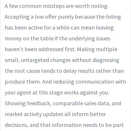
A few common missteps are worth noting.
Accepting a low offer purely because the listing
has been active for a while can mean leaving
money on the table if the underlying issues
haven't been addressed first. Making multiple
small, untargeted changes without diagnosing
the root cause tends to delay results rather than
produce them. And reducing communication with
your agent at this stage works against you.
Showing feedback, comparable sales data, and
market activity updates all inform better
decisions, and that information needs to be part