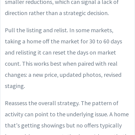
smaller reductions, which can signal a lack of
direction rather than a strategic decision.
Pull the listing and relist. In some markets,
taking a home off the market for 30 to 60 days
and relisting it can reset the days on market
count. This works best when paired with real
changes: a new price, updated photos, revised
staging.
Reassess the overall strategy. The pattern of
activity can point to the underlying issue. A home
that's getting showings but no offers typically