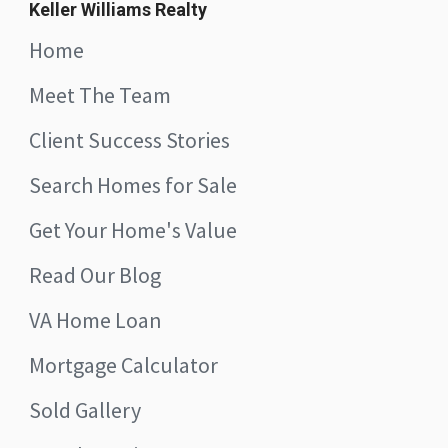
Keller Williams Realty
Home
Meet The Team
Client Success Stories
Search Homes for Sale
Get Your Home's Value
Read Our Blog
VA Home Loan
Mortgage Calculator
Sold Gallery