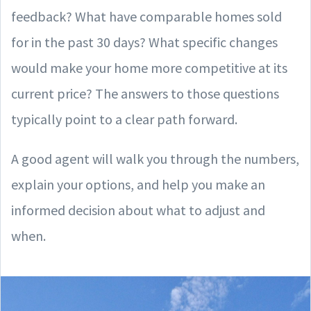
feedback? What have comparable homes sold
for in the past 30 days? What specific changes
would make your home more competitive at its
current price? The answers to those questions
typically point to a clear path forward.
A good agent will walk you through the numbers,
explain your options, and help you make an
informed decision about what to adjust and
when.