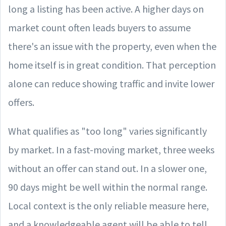
long a listing has been active. A higher days on
market count often leads buyers to assume
there's an issue with the property, even when the
home itself is in great condition. That perception
alone can reduce showing traffic and invite lower
offers.
What qualifies as "too long" varies significantly
by market. In a fast-moving market, three weeks
without an offer can stand out. In a slower one,
90 days might be well within the normal range.
Local context is the only reliable measure here,
and a knowledgeable agent will be able to tell