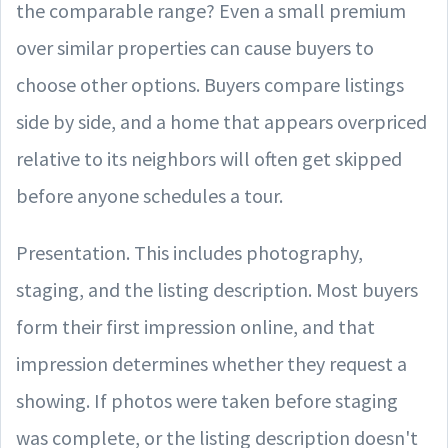
the comparable range? Even a small premium
over similar properties can cause buyers to
choose other options. Buyers compare listings
side by side, and a home that appears overpriced
relative to its neighbors will often get skipped
before anyone schedules a tour.
Presentation. This includes photography,
staging, and the listing description. Most buyers
form their first impression online, and that
impression determines whether they request a
showing. If photos were taken before staging
was complete, or the listing description doesn't