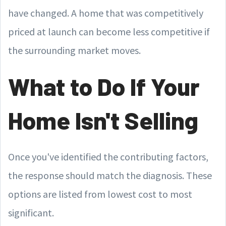
have changed. A home that was competitively
priced at launch can become less competitive if
the surrounding market moves.
What to Do If Your
Home Isn't Selling
Once you've identified the contributing factors,
the response should match the diagnosis. These
options are listed from lowest cost to most
significant.