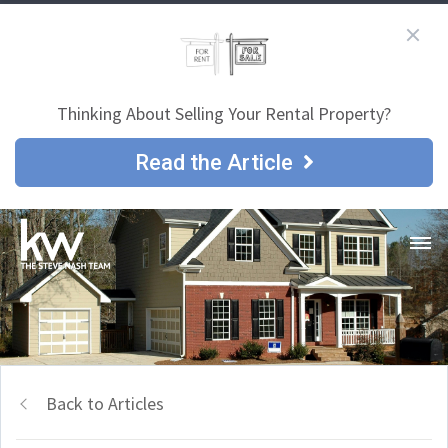
Thinking About Selling Your Rental Property?
Read the Article
Back to Articles