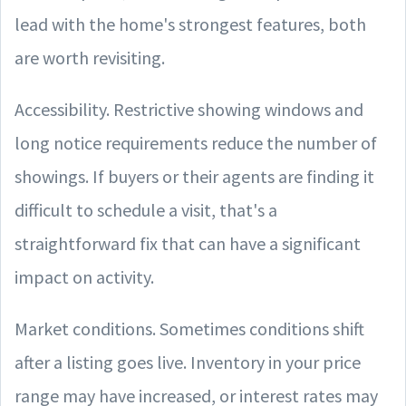
lead with the home's strongest features, both
are worth revisiting.
Accessibility. Restrictive showing windows and
long notice requirements reduce the number of
showings. If buyers or their agents are finding it
difficult to schedule a visit, that's a
straightforward fix that can have a significant
impact on activity.
Market conditions. Sometimes conditions shift
after a listing goes live. Inventory in your price
range may have increased, or interest rates may