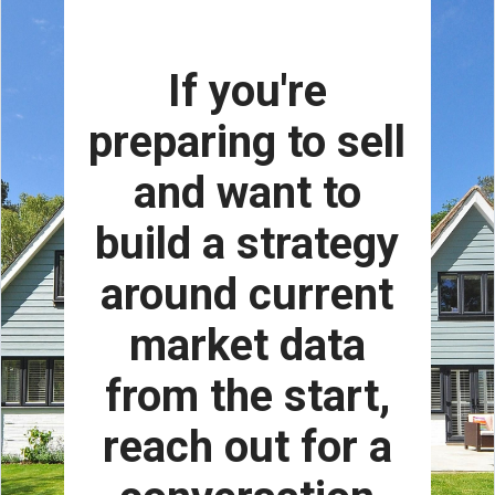
If you're
preparing to sell
and want to
build a strategy
around current
market data
from the start,
reach out for a