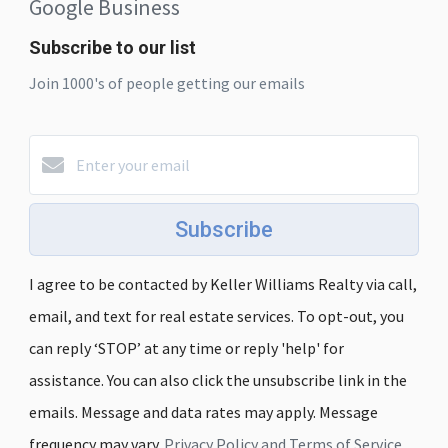
Google Business
Subscribe to our list
Join 1000's of people getting our emails
Subscribe
I agree to be contacted by Keller Williams Realty via call,
email, and text for real estate services. To opt-out, you
can reply ‘STOP’ at any time or reply 'help' for
assistance. You can also click the unsubscribe link in the
emails. Message and data rates may apply. Message
frequency may vary.
Privacy Policy and Terms of Service
.