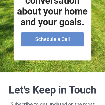
conversation
about your home
and your goals.
Schedule a Call
Let's Keep in Touch
Subscribe to get updated on the most