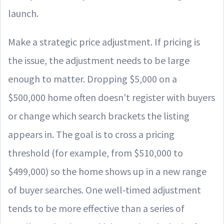
launch.
Make a strategic price adjustment. If pricing is
the issue, the adjustment needs to be large
enough to matter. Dropping $5,000 on a
$500,000 home often doesn't register with buyers
or change which search brackets the listing
appears in. The goal is to cross a pricing
threshold (for example, from $510,000 to
$499,000) so the home shows up in a new range
of buyer searches. One well-timed adjustment
tends to be more effective than a series of