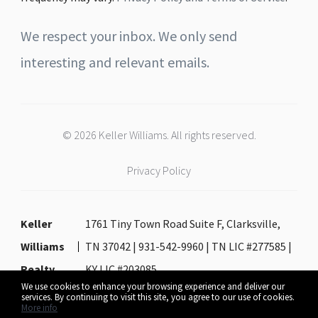
We respect your inbox. We only send
interesting and relevant emails.
© 2026 Keller Williams. All rights reserved.
Privacy Policy
Keller
1761 Tiny Town Road Suite F, Clarksville,
Williams
TN 37042 | 931-542-9960 | TN LIC #277585 |
Realty
KY LIC #203085
We use cookies to enhance your browsing experience and deliver our
services. By continuing to visit this site, you agree to our use of cookies.
More info