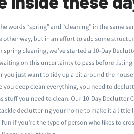
e inside these day
s the words “spring” and “cleaning” in the same s
 other way, but in an effort to add some structur
 spring cleaning, we've started a 10-Day Declutt
aiting on this uncertainty to pass before listin
or you just want to tidy up a bit around the house
re you deep clean everything, you need to declutte
ss stuff you need to clean. Our 10-Day Declutter C
tackle decluttering your home to make it a little 
 fun if you’re the type of person who likes to cross