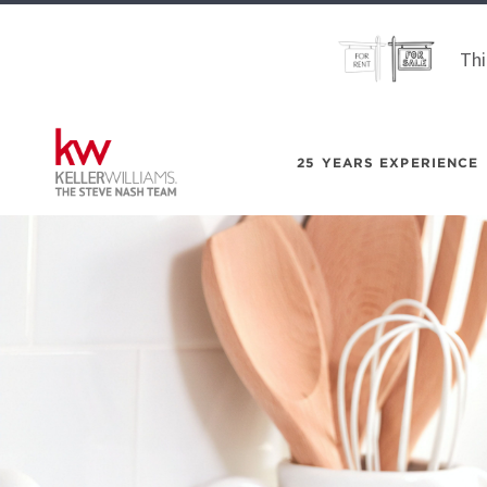
Thi
25 YEARS EXPERIENCE