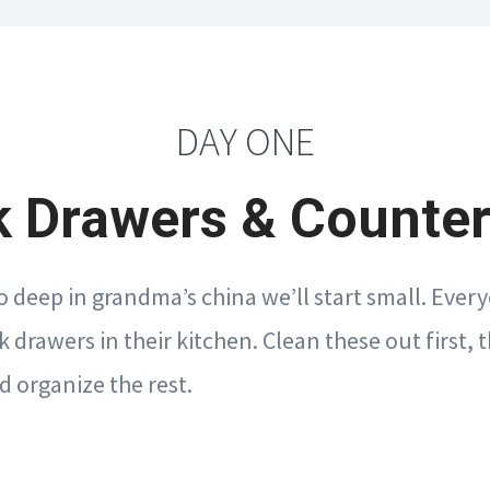
DAY ONE
 Drawers & Counte
o deep in grandma’s china we’ll start small. Every
k drawers in their kitchen. Clean these out first,
d organize the rest.