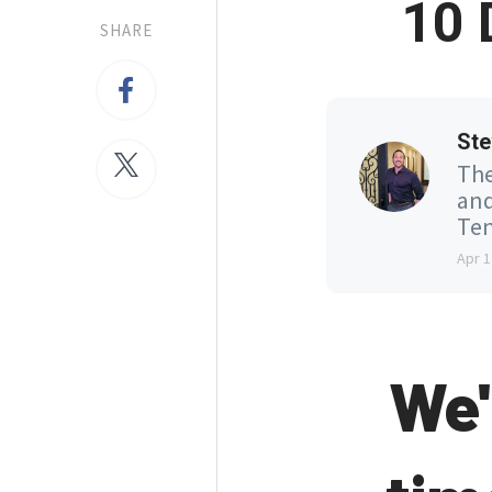
10 
SHARE
Ste
The
and
Ten
Apr 1
We'