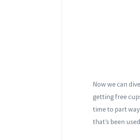
Now we can dive 
getting free cup
time to part way
that’s been use