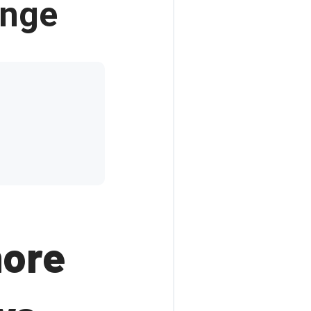
enge
more