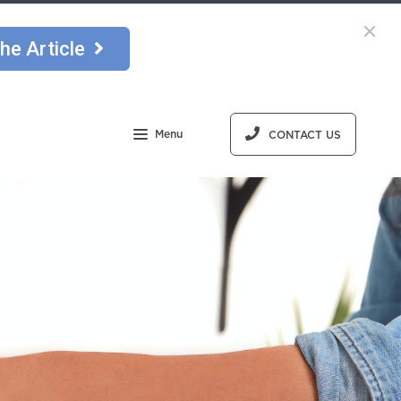
he Article
Menu
CONTACT US