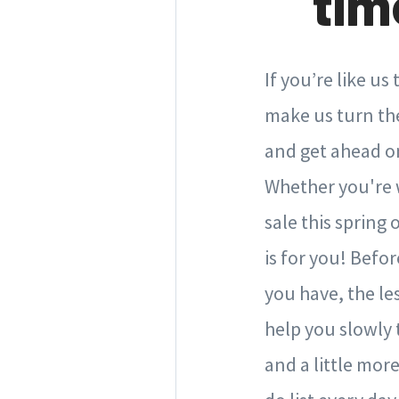
tim
If you’re like u
make us turn the
and get ahead on
Whether you're w
sale this spring 
is for you! Befo
you have, the le
help you slowly 
and a little more