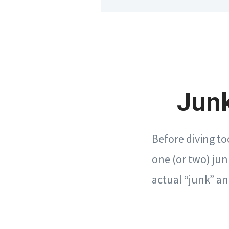
Junk
Before diving to
one (or two) jun
actual “junk” an