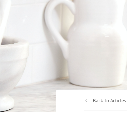
Back to Articles