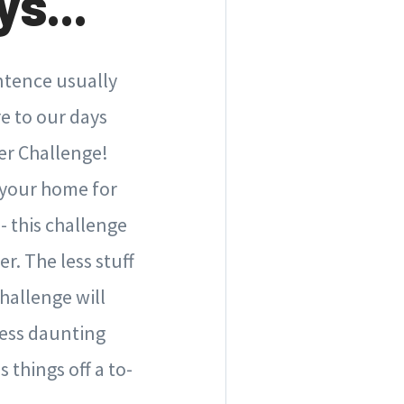
s...
entence usually
e to our days
er Challenge!
g your home for
 - this challenge
r. The less stuff
hallenge will
less daunting
 things off a to-