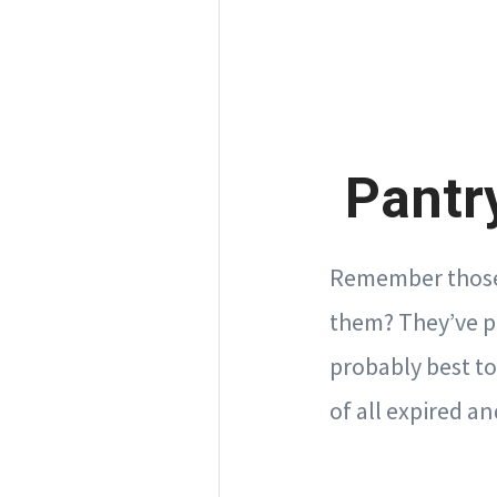
Pantry
Remember those 
them? They’ve pro
probably best to
of all expired 