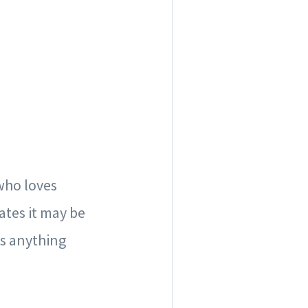
 who loves
ates it may be
ss anything