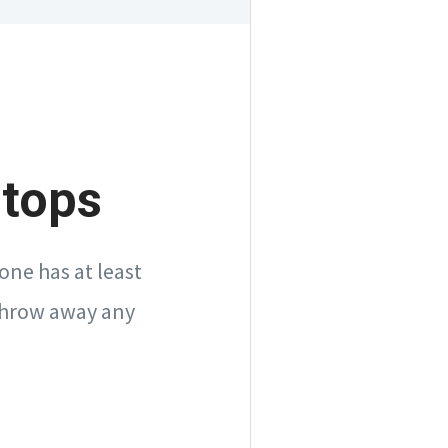
rtops
one has at least
 throw away any