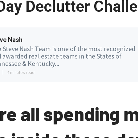
Day Declutter Chall
ve Nash
 Steve Nash Team is one of the most recognized
 awarded real estate teams in the States of
nessee & Kentucky...
4 minutes read
re all spending 