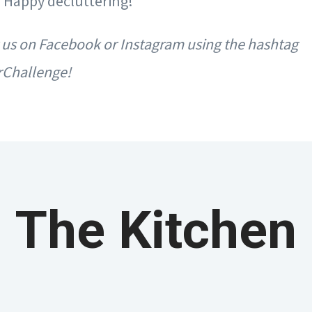
y. Happy decluttering!
 us on Facebook or Instagram using the hashtag
rChallenge!
The Kitchen