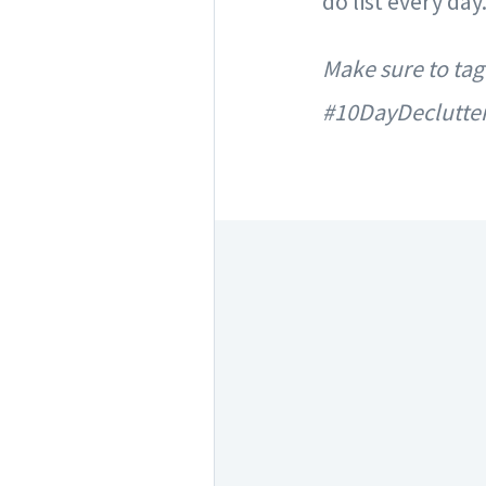
do list every da
Make sure to tag
#10DayDeclutte