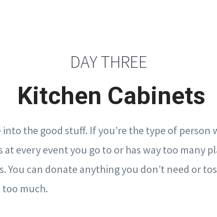
DAY THREE
Kitchen Cabinets
into the good stuff. If you’re the type of person
s at every event you go to or has way too many pl
s. You can donate anything you don’t need or to
d too much.