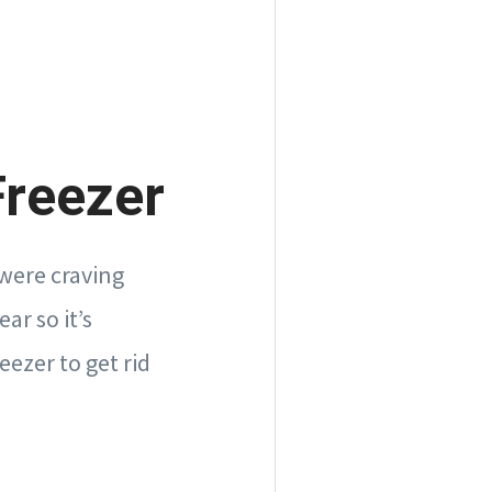
Freezer
were craving
ar so it’s
eezer to get rid