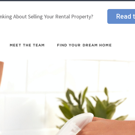
Read t
nking About Selling Your Rental Property?
MEET THE TEAM
FIND YOUR DREAM HOME