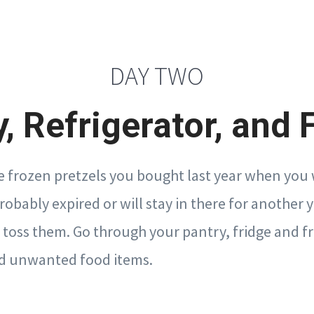
DAY TWO
, Refrigerator, and 
frozen pretzels you bought last year when you 
bably expired or will stay in there for another ye
 toss them. Go through your pantry, fridge and fr
and unwanted food items.