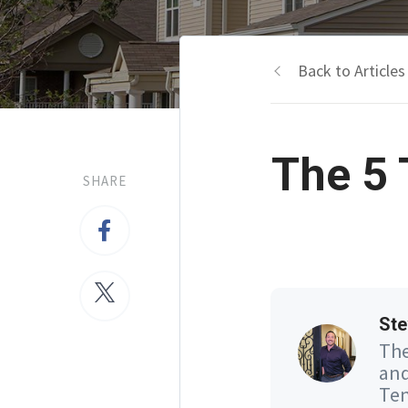
Back to Articles
The 5 
SHARE
Ste
The
and
Ten