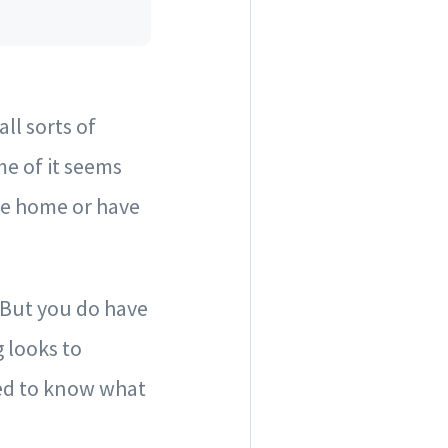
ll sorts of
e of it seems
ute home or have
. But you do have
 looks to
eed to know what