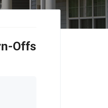
rn-Offs