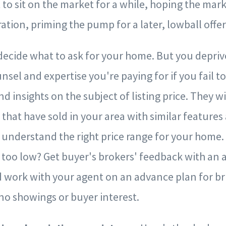
it to sit on the market for a while, hoping the mar
ation, priming the pump for a later, lowball offer
decide what to ask for your home. But you depriv
sel and expertise you're paying for if you fail to
d insights on the subject of listing price. They wi
 that have sold in your area with similar features
 understand the right price range for your home
e too low? Get buyer's brokers' feedback with an
 work with your agent on an advance plan for bri
no showings or buyer interest.