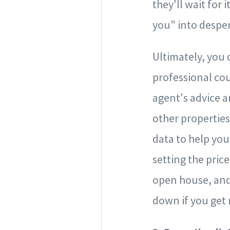
they'll wait for 
you" into desper
Ultimately, you 
professional coun
agent's advice an
other properties
data to help you
setting the pric
open house, and
down if you get 