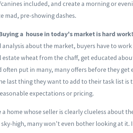
/canines included, and create a morning or even
ize mad, pre-showing dashes.
 Buying a house in today's market is hard work
 analysis about the market, buyers have to work
l estate wheat from the chaff, get educated abou
 often put in many, many offers before they get 
 last thing they want to add to their task list is 
reasonable expectations or pricing.
a home whose seller is clearly clueless about th
 sky-high, many won't even bother looking at it. If