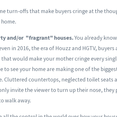
ime turn-offs that make buyers cringe at the thou
r home.
irty and/or "fragrant" houses.
You already know 
, even in 2016, the era of Houzz and HGTV, buyers
 that would make your mother cringe every singl
 to see your home are making one of the biggest
e. Cluttered countertops, neglected toilet seat
only invite the viewer to turn up their nose, they 
to walk away.
e all the control in the world over how your hous