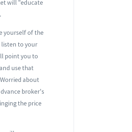
ket will "educate
.
e yourself of the
 listen to your
ll point you to
 and use that
. Worried about
 advance broker's
nging the price