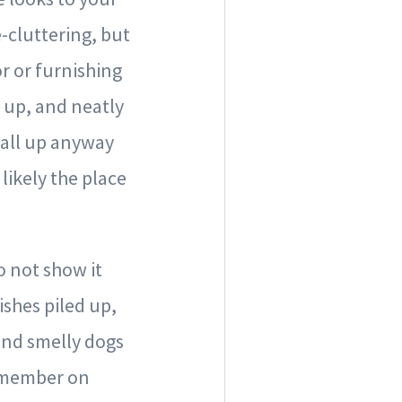
-cluttering, but
r or furnishing
 up, and neatly
t all up anyway
likely the place
o not show it
ishes piled up,
and smelly dogs
y member on