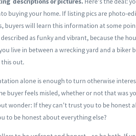
ting descriptions or pictures.
Here's the deal: yo
to buying your home. If listing pics are photo-ed
es, buyers will learn this information at some point
described as funky and vibrant, because the hou
 you live in between a wrecking yard and a biker b
 this out.
ation alone is enough to turn otherwise interest
he buyer feels misled, whether or not that was y
but wonder: If they can't trust you to be honest 
ou to be honest about everything else?
ellers to be upfront and honest – so be both. If 