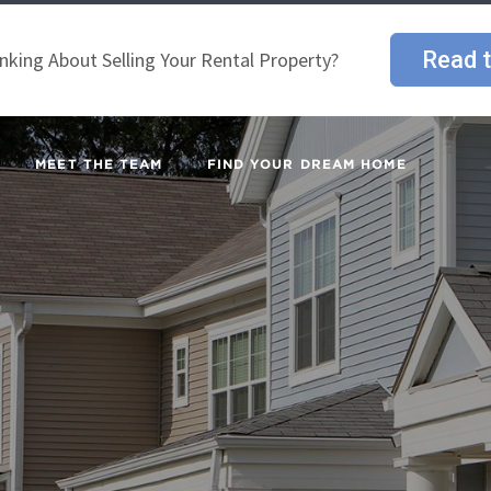
Read t
nking About Selling Your Rental Property?
MEET THE TEAM
FIND YOUR DREAM HOME