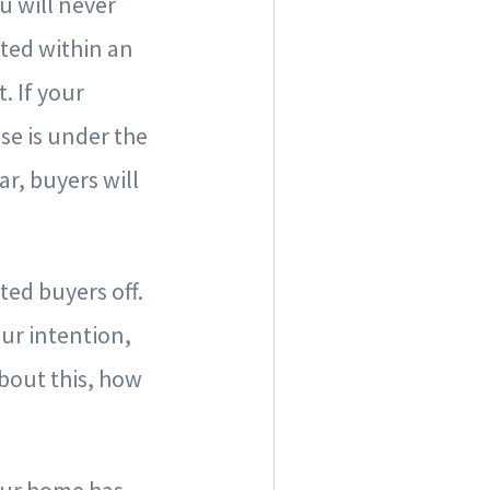
u will never
ited within an
. If your
se is under the
ar, buyers will
ed buyers off.
our intention,
about this, how
your home has