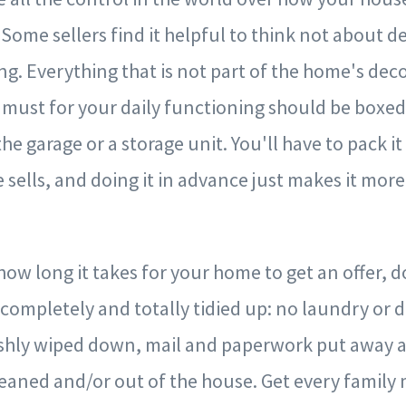
Some sellers find it helpful to think not about de
g. Everything that is not part of the home's deco
a must for your daily functioning should be boxed
he garage or a storage unit. You'll have to pack i
ells, and doing it in advance just makes it more 
how long it takes for your home to get an offer, d
 completely and totally tidied up: no laundry or d
shly wiped down, mail and paperwork put away 
cleaned and/or out of the house. Get every famil