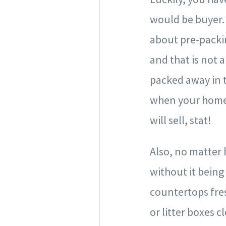
would be buyer. 
about pre-packin
and that is not 
packed away in t
when your home s
will sell, stat!
Also, no matter 
without it being
countertops fre
or litter boxes 