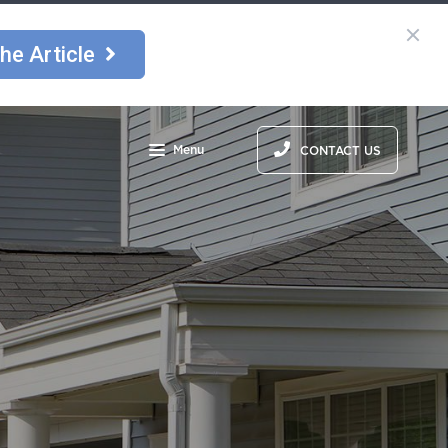
he Article
Menu
CONTACT US