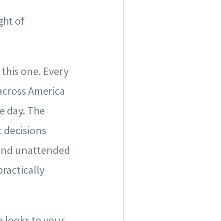
ght of
this one. Every
 across America
e day. The
 decisions
s and unattended
practically
e looks to your