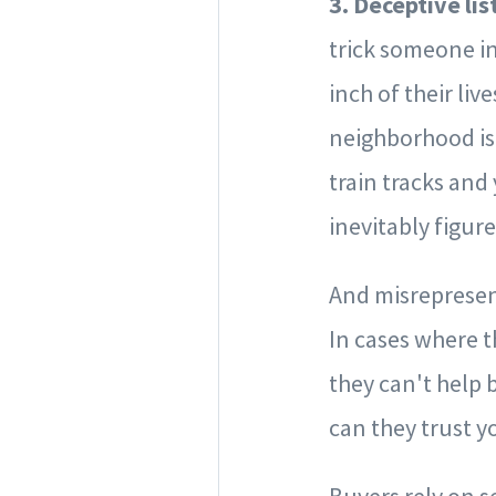
3. Deceptive lis
trick someone in
inch of their liv
neighborhood is 
train tracks and
inevitably figure
And misrepresent
In cases where t
they can't help 
can they trust y
Buyers rely on s