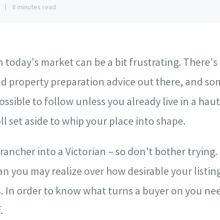
1
8 minutes read
 today's market can be a bit frustrating. There's a
d property preparation advice out there, and som
ssible to follow unless you already live in a ha
ll set aside to whip your place into shape.
 rancher into a Victorian – so don't bother trying
n you may realize over how desirable your listing
s. In order to know what turns a buyer on you n
.