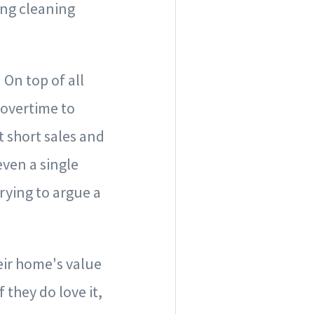
ing cleaning
!
On top of all
 overtime to
t short sales and
even a single
trying to argue a
eir home's value
 they do love it,