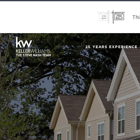
Thi
25 YEARS EXPERIENCE