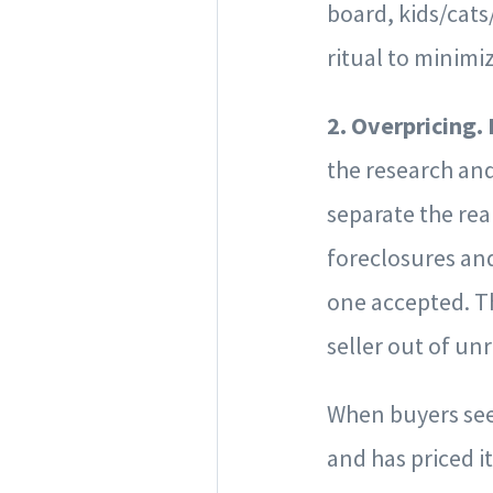
board, kids/cats
ritual to minim
2. Overpricing.
the research and
separate the rea
foreclosures and
one accepted. The
seller out of un
When buyers see 
and has priced it