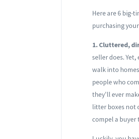
Here are 6 big-t
purchasing you
1. Cluttered, d
seller does. Yet
walk into homes
people who come
they'll ever mak
litter boxes not 
compel a buyer 
Luckily, you hav