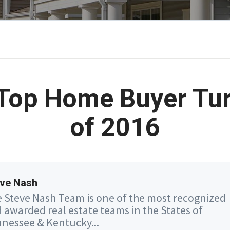
Top Home Buyer Tu
of 2016
ve Nash
 Steve Nash Team is one of the most recognized
 awarded real estate teams in the States of
nessee & Kentucky...