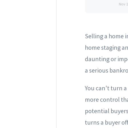
Nov 
Selling a home in
home staging an
daunting or impo
a serious bankro
You can't turn a
more control tha
potential buyer
turns a buyer off