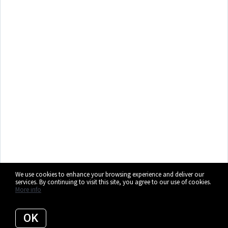
We use cookies to enhance your browsing experience and deliver our
services. By continuing to visit this site, you agree to our use of cookies.
More info
OK