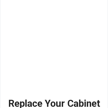
Replace Your Cabinet