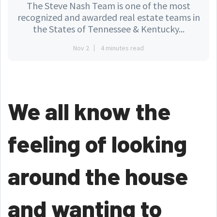
The Steve Nash Team is one of the most
recognized and awarded real estate teams in
the States of Tennessee & Kentucky...
Nov 2
4 minutes read
We all know the
feeling of looking
around the house
and wanting to