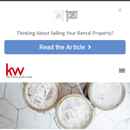
Thinking About Selling Your Rental Property?
Read the Article