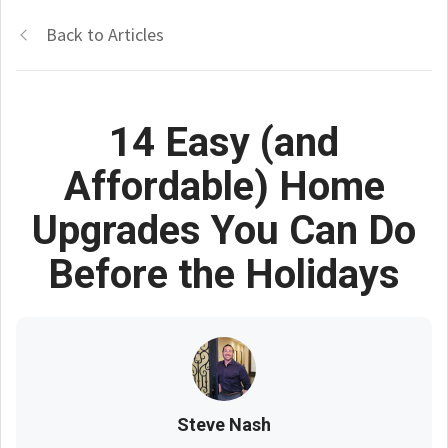
Back to Articles
14 Easy (and
Affordable) Home
Upgrades You Can Do
Before the Holidays
Steve Nash