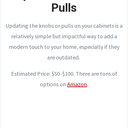
Pulls
Updating the knobs or pulls on your cabinets is a
relatively simple but impactful way to add a
modern touch to your home, especially if they
are outdated.
Estimated Price: $50-$100. There are tons of
options on
Amazon
.