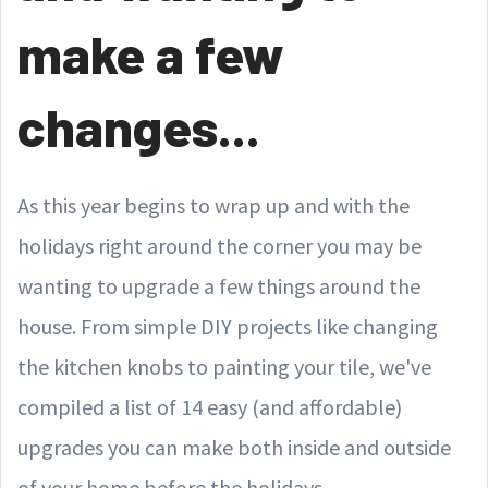
make a few
changes...
As this year begins to wrap up and with the
holidays right around the corner you may be
wanting to upgrade a few things around the
house. From simple DIY projects like changing
the kitchen knobs to painting your tile, we've
compiled a list of 14 easy (and affordable)
upgrades you can make both inside and outside
of your home before the holidays.